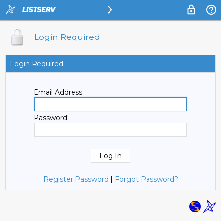
Login Required
Login Required
Email Address:
Password:
Register Password
|
Forgot Password?