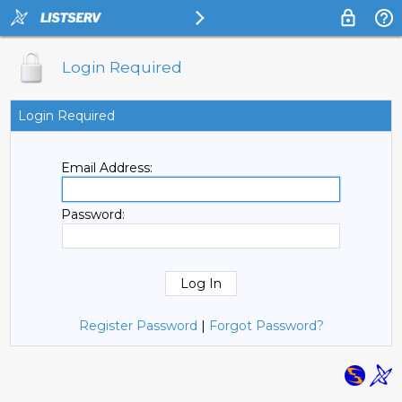
Login Required
Login Required
Email Address:
Password:
Register Password
|
Forgot Password?