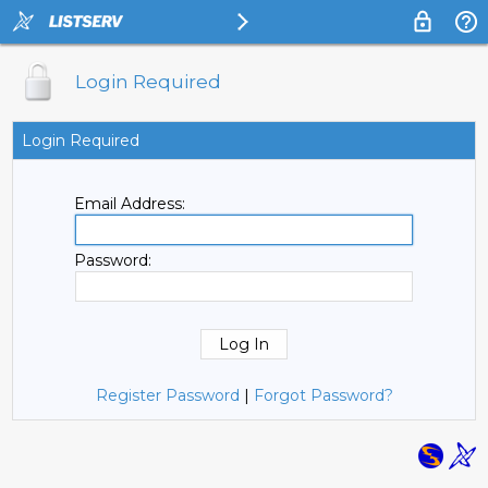
Login Required
Login Required
Email Address:
Password:
Register Password
|
Forgot Password?