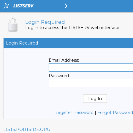
Login Required
Log in to access the LISTSERV web interface
Login Required
Email Address:
Password:
Register Password
|
Forgot Password
LISTS.PORTSIDE.ORG