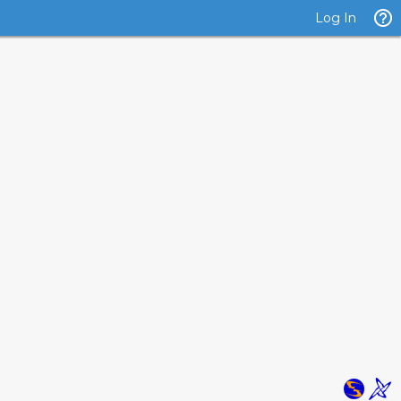
Log In