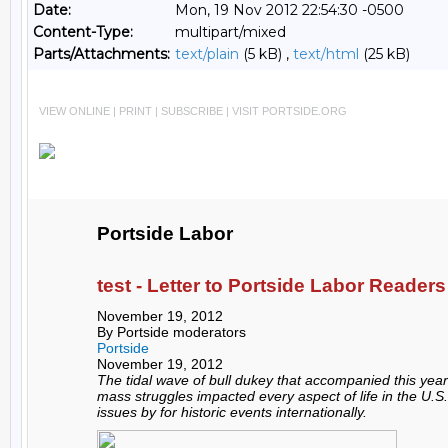
Date:
Mon, 19 Nov 2012 22:54:30 -0500
Content-Type:
multipart/mixed
Parts/Attachments:
text/plain
(5 kB) ,
text/html
(25 kB)