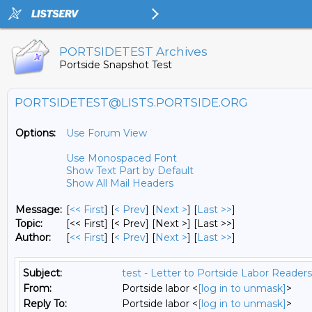
PORTSIDETEST Archives
Portside Snapshot Test
PORTSIDETEST@LISTS.PORTSIDE.ORG
Options:
Use Forum View
Use Monospaced Font
Show Text Part by Default
Show All Mail Headers
Message:
[
<< First
] [
< Prev
]
[
Next >
] [
Last >>
]
Topic:
[<< First] [< Prev]
[Next >] [Last >>]
Author:
[
<< First
] [
< Prev
]
[
Next >
] [
Last >>
]
Subject:
test - Letter to Portside Labor Readers
From:
Portside labor <
[log in to unmask]
>
Reply To:
Portside labor <
[log in to unmask]
>