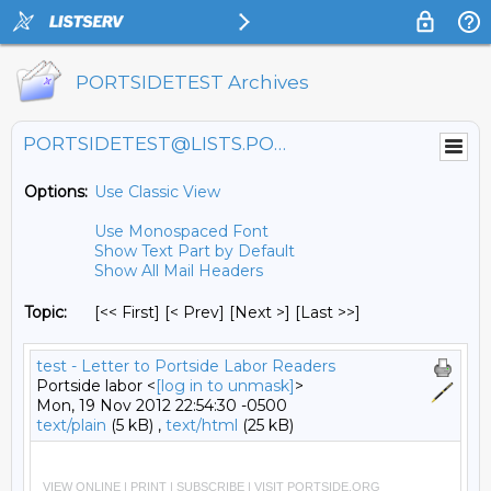
PORTSIDETEST Archives
PORTSIDETEST@LISTS.PORTSIDE.ORG
Options:
Use Classic View
Use Monospaced Font
Show Text Part by Default
Show All Mail Headers
Topic:
[<< First] [< Prev]
[Next >] [Last >>]
test - Letter to Portside Labor Readers
Portside labor <
[log in to unmask]
>
Mon, 19 Nov 2012 22:54:30 -0500
text/plain
(5 kB) ,
text/html
(25 kB)