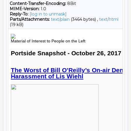
Content-Transfer-Encoding:
8Bit
MIME-Version:
1.0
Reply-To:
[log in to unmask]
Parts/Attachments:
text/plain
(3464 bytes) ,
text/html
(19 kB)