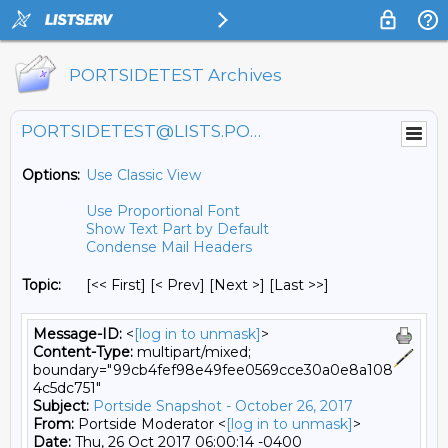
PORTSIDETEST Archives
PORTSIDETEST@LISTS.PORTSIDE.ORG
Options:
Use Classic View
Use Proportional Font
Show Text Part by Default
Condense Mail Headers
Topic:
[<< First] [< Prev]
[Next >] [Last >>]
Message-ID:
<
[log in to unmask]
>
Content-Type:
multipart/mixed;
boundary="99cb4fef98e49fee0569cce30a0e8a108
4c5dc751"
Subject:
Portside Snapshot - October 26, 2017
From:
Portside Moderator <
[log in to unmask]
>
Date:
Thu, 26 Oct 2017 06:00:14 -0400