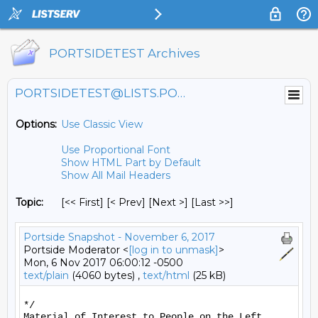
PORTSIDETEST Archives
PORTSIDETEST@LISTS.PORTSIDE.ORG
Options:
Use Classic View
Use Proportional Font
Show HTML Part by Default
Show All Mail Headers
Topic:
[<< First] [< Prev]
[Next >] [Last >>]
Portside Snapshot - November 6, 2017
Portside Moderator <
[log in to unmask]
>
Mon, 6 Nov 2017 06:00:12 -0500
text/plain
(4060 bytes) ,
text/html
(25 kB)
*/

Material of Interest to People on the Left
