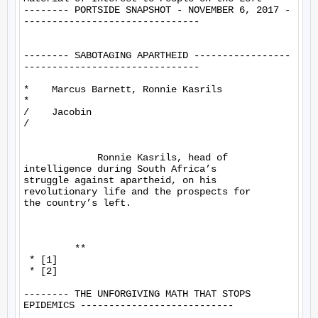
-------- PORTSIDE SNAPSHOT - NOVEMBER 6, 2017 -
-------------------------------

-------- SABOTAGING APARTHEID -----------------
-------------------------------

*    Marcus Barnett, Ronnie Kasrils

*

/    Jacobin

/

             Ronnie Kasrils, head of 
intelligence during South Africa’s 

struggle against apartheid, on his 
revolutionary life and the prospects for 

the country’s left.

         **

 * [1]

 * [2]

-------- THE UNFORGIVING MATH THAT STOPS 
EPIDEMICS ---------------------------
