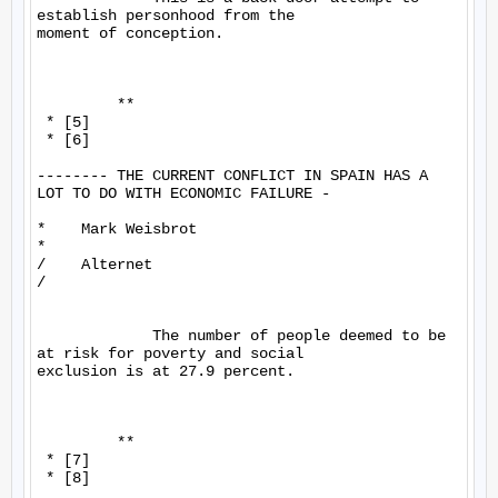
establish personhood from the 

moment of conception.

         **

 * [5]

 * [6]

-------- THE CURRENT CONFLICT IN SPAIN HAS A 
LOT TO DO WITH ECONOMIC FAILURE -

*    Mark Weisbrot

*

/    Alternet

/

             The number of people deemed to be 
at risk for poverty and social 

exclusion is at 27.9 percent.

         **

 * [7]

 * [8]
