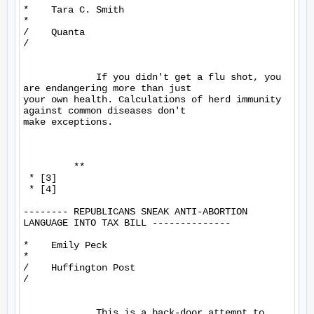
*    Tara C. Smith

*

/    Quanta

/

             If you didn't get a flu shot, you 
are endangering more than just 

your own health. Calculations of herd immunity 
against common diseases don't 

make exceptions.

         **

 * [3]

 * [4]

-------- REPUBLICANS SNEAK ANTI-ABORTION 
LANGUAGE INTO TAX BILL --------------

*    Emily Peck

*

/    Huffington Post

/

             This is a back-door attempt to 