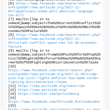
[6] 
https://www.facebook.com/sharer/sharer.php?
u=https%3A//new.portside.org/2017-11-
05/republicans-sneak-anti-abortion-language-
tax-bill
[7] mailto:[log in to 
unmask]&amp;subject=The%20Current%20Conflict%20
In%20Spain%20Has%20A%20Lot%20to%20Do%20With%20E
conomic%20Failure%20

[8] 
https://www.facebook.com/sharer/sharer.php?
u=https%3A//new.portside.org/2017-11-
05/current-conflict-spain-has-lot-do-economic-
failure
[9] mailto:[log in to 
unmask]&amp;subject=Trump%20Pick%20for%20Top%20
Civil%20Rights%20Enforcer%20Has%20Made%20a%20Ca
reer%20of%20Fighting%20Discrimination%20Claims

[10] 
https://www.facebook.com/sharer/sharer.php?
u=https%3A//new.portside.org/2017-11-05/trump-
pick-top-civil-rights-enforcer-has-made-career-
fighting-discrimination-claims
[11] 
https://new.portside.org/subscribe
[12] 
https://new.portside.org/
[13] 
https://twitter.com/portsideorg
[14] 
https://www.facebook.com/Portside.PortsideLabor
[15] 
https://new.portside.org/contact/submit_to_port