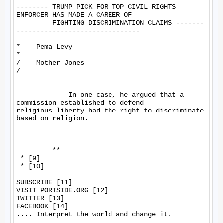
-------- TRUMP PICK FOR TOP CIVIL RIGHTS 
ENFORCER HAS MADE A CAREER OF

         FIGHTING DISCRIMINATION CLAIMS -------
-------------------------------

*    Pema Levy

*

/    Mother Jones

/

             In one case, he argued that a 
commission established to defend 

religious liberty had the right to discriminate 
based on religion.

         **

 * [9]

 * [10]

SUBSCRIBE [11]

VISIT PORTSIDE.ORG [12]

TWITTER [13]

FACEBOOK [14]

.... Interpret the world and change it.
