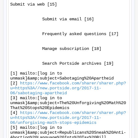
Submit via web [15]

             Submit via email [16]

             Frequently asked questions [17]

             Manage subscription [18]

             Search Portside archives [19]

[1] mailto:[log in to 
unmask]&amp;subject=Sabotaging%20Apartheid

[2] 
https://www.facebook.com/sharer/sharer.php?
u=https%3A//new.portside.org/2017-11-
06/sabotaging-apartheid
[3] mailto:[log in to 
unmask]&amp;subject=The%20Unforgiving%20Math%20
That%20Stops%20Epidemics

[4] 
https://www.facebook.com/sharer/sharer.php?
u=https%3A//new.portside.org/2017-11-
06/unforgiving-math-stops-epidemics
[5] mailto:[log in to 
unmask]&amp;subject=Republicans%20Sneak%20Anti-
Abortion%20Language%20Into%20Tax%20Bill
