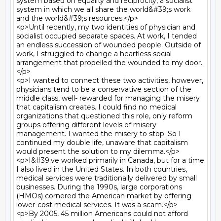
system based on equality and reciprocity, a socialist 
system in which we all share the world&#39;s work 
and the world&#39;s resources.</p>

<p>Until recently, my two identities of physician and 
socialist occupied separate spaces. At work, I tended 
an endless succession of wounded people. Outside of 
work, I struggled to change a heartless social 
arrangement that propelled the wounded to my door.
</p>

<p>I wanted to connect these two activities, however, 
physicians tend to be a conservative section of the 
middle class, well- rewarded for managing the misery 
that capitalism creates. I could find no medical 
organizations that questioned this role, only reform 
groups offering different levels of misery 
management. I wanted the misery to stop. So I 
continued my double life, unaware that capitalism 
would present the solution to my dilemma.</p>

<p>I&#39;ve worked primarily in Canada, but for a time 
I also lived in the United States. In both countries, 
medical services were traditionally delivered by small 
businesses. During the 1990s, large corporations 
(HMOs) cornered the American market by offering 
lower-cost medical services. It was a scam.</p>

<p>By 2005, 45 million Americans could not afford 