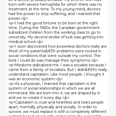
born with severe hemophilia for which there was no 
treatment at the time. To my young mind, doctors 
had the power to stop suffering, and I wanted that 
power.</p>

<p>I had the good fortune to be born at the right 
time. During the 1960s, the Canadian government 
subsidized children from the working class to go to 
university. My second stroke of luck was getting into 
medical school.</p>

<p>I soon discovered how powerless doctors really are. 
Most of my patients&#39; problems were rooted in 
social conditions that were outside my control. The 
best I could do was manage their symptoms.</p>

<p>Medicine radicalized me. I was a socialist because I 
came from a family of socialists. But I didn&#39;t really 
understand capitalism. Like most people, I thought it 
was an economic system.</p>

<p>As a physician, I learned that capitalism is the 
system of social relationships in which we are all 
immersed. We are born into it; we are shaped by it; 
and we re-create it every day.</p>

<p>Capitalism is cruel and heartless and tears people 
apart, mentally, physically and socially. In order to 
survive, we must replace it with a completely different 