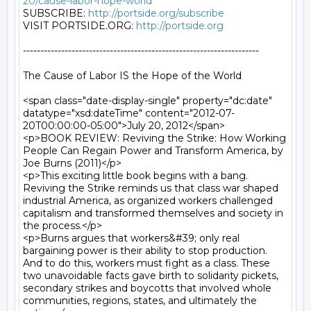
20/cause-labor-hope-world
SUBSCRIBE: 
http://portside.org/subscribe
VISIT PORTSIDE.ORG: 
http://portside.org
--------------------------------------------------------------------

The Cause of Labor IS the Hope of the World

<span class="date-display-single" property="dc:date" 
datatype="xsd:dateTime" content="2012-07-
20T00:00:00-05:00">July 20, 2012</span>

<p>BOOK REVIEW: Reviving the Strike: How Working 
People Can Regain Power and Transform America, by 
Joe Burns (2011)</p>

<p>This exciting little book begins with a bang. 
Reviving the Strike reminds us that class war shaped 
industrial America, as organized workers challenged 
capitalism and transformed themselves and society in 
the process.</p>

<p>Burns argues that workers&#39; only real 
bargaining power is their ability to stop production. 
And to do this, workers must fight as a class. These 
two unavoidable facts gave birth to solidarity pickets, 
secondary strikes and boycotts that involved whole 
communities, regions, states, and ultimately the 