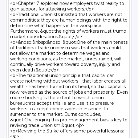
<p>Chapter 7 explores how employers twist reality to 
gain support for attacking workers.</p>

<p>Traditional unionists insisted that workers are not 
commodities; they are human beings with the right to 
determine what happens in the workplace. 
Furthermore, &quot;the rights of workers must trump 
market considerations.&quot;</p>

<p>&nbsp;&nbsp;&nbsp; &quot;One of the main tenets 
of traditional trade unionism was that workers could 
not allow the market to determine wages and 
working conditions, as the market, unrestrained, will 
continually drive workers toward poverty, injury and 
even death.&quot;</p>

<p>The traditional union principle that capital can 
create nothing without workers - that labor creates all 
wealth - has been turned on its head, so that capital is 
now revered as the source of jobs and prosperity. Even 
more shocking is the extent to which union 
bureaucrats accept this lie and use it to pressure 
workers to accept concessions, in essence, to 
surrender to the market. Burns concludes, 
&quot;Challenging this pro-management bias is key to 
reviving trade unionism.&quot;</p>

<p>Reviving the Strike offers some powerful lessons:
</p>
