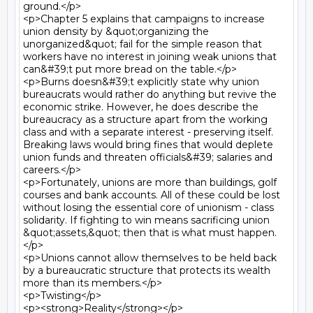
ground.</p>

<p>Chapter 5 explains that campaigns to increase 
union density by &quot;organizing the 
unorganized&quot; fail for the simple reason that 
workers have no interest in joining weak unions that 
can&#39;t put more bread on the table.</p>

<p>Burns doesn&#39;t explicitly state why union 
bureaucrats would rather do anything but revive the 
economic strike. However, he does describe the 
bureaucracy as a structure apart from the working 
class and with a separate interest - preserving itself. 
Breaking laws would bring fines that would deplete 
union funds and threaten officials&#39; salaries and 
careers.</p>

<p>Fortunately, unions are more than buildings, golf 
courses and bank accounts. All of these could be lost 
without losing the essential core of unionism - class 
solidarity. If fighting to win means sacrificing union 
&quot;assets,&quot; then that is what must happen.
</p>

<p>Unions cannot allow themselves to be held back 
by a bureaucratic structure that protects its wealth 
more than its members.</p>

<p>Twisting</p>

<p><strong>Reality</strong></p>
