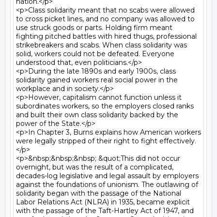
nation.</p>

<p>Class solidarity meant that no scabs were allowed 
to cross picket lines, and no company was allowed to 
use struck goods or parts. Holding firm meant 
fighting pitched battles with hired thugs, professional 
strikebreakers and scabs. When class solidarity was 
solid, workers could not be defeated. Everyone 
understood that, even politicians.</p>

<p>During the late 1890s and early 1900s, class 
solidarity gained workers real social power in the 
workplace and in society.</p>

<p>However, capitalism cannot function unless it 
subordinates workers, so the employers closed ranks 
and built their own class solidarity backed by the 
power of the State.</p>

<p>In Chapter 3, Burns explains how American workers 
were legally stripped of their right to fight effectively.
</p>

<p>&nbsp;&nbsp;&nbsp; &quot;This did not occur 
overnight, but was the result of a complicated, 
decades-log legislative and legal assault by employers 
against the foundations of unionism. The outlawing of 
solidarity began with the passage of the National 
Labor Relations Act (NLRA) in 1935, became explicit 
with the passage of the Taft-Hartley Act of 1947, and 