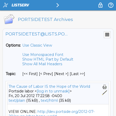
PORTSIDETEST Archives
PORTSIDETEST@LISTS.PORTSIDE.ORG
Options:
Use Classic View
Use Monospaced Font
Show HTML Part by Default
Show All Mail Headers
Topic:
[<< First] [< Prev]
[Next >] [Last >>]
The Cause of Labor IS the Hope of the World
Portside labor <
[log in to unmask]
>
Fri, 20 Jul 2012 17:22:58 -0400
text/plain
(15 kB) ,
text/html
(35 kB)
VIEW ONLINE: 
http://dev.portside.org/2012-07-