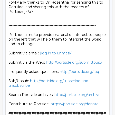
<p>[Many thanks to Dr. Rosenthal for sending this to 
Portside, and sharing this with the readers of 
Portside.]</p>

--------------------------------------------------------------------

Portside aims to provide material of interest to people

on the left that will help them to interpret the world

and to change it.

Submit via email: 
[log in to unmask]
Submit via the Web: 
http://portside.org/submittous3
Frequently asked questions: 
http://portside.org/faq
Sub/Unsub: 
http://portside.org/subscribe-and-
unsubscribe
Search Portside archives: 
http://portside.org/archive
Contribute to Portside: 
https://portside.org/donate
######################################