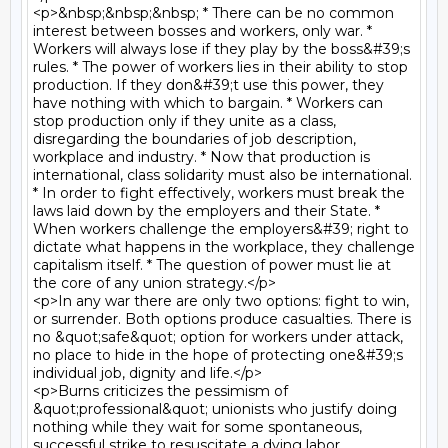
<p>&nbsp;&nbsp;&nbsp; * There can be no common 
interest between bosses and workers, only war. * 
Workers will always lose if they play by the boss&#39;s 
rules. * The power of workers lies in their ability to stop 
production. If they don&#39;t use this power, they 
have nothing with which to bargain. * Workers can 
stop production only if they unite as a class, 
disregarding the boundaries of job description, 
workplace and industry. * Now that production is 
international, class solidarity must also be international. 
* In order to fight effectively, workers must break the 
laws laid down by the employers and their State. * 
When workers challenge the employers&#39; right to 
dictate what happens in the workplace, they challenge 
capitalism itself. * The question of power must lie at 
the core of any union strategy.</p>

<p>In any war there are only two options: fight to win, 
or surrender. Both options produce casualties. There is 
no &quot;safe&quot; option for workers under attack, 
no place to hide in the hope of protecting one&#39;s 
individual job, dignity and life.</p>

<p>Burns criticizes the pessimism of 
&quot;professional&quot; unionists who justify doing 
nothing while they wait for some spontaneous, 
successful strike to resuscitate a dying labor 