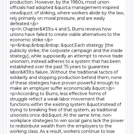
production. However, by the 1980s, most union 
officials had adopted &quot;a management-inspired 
view&quot; of striking, where workers abide by the law, 
rely primarily on moral pressure, and are easily 
defeated.</p>

<p>In Chapter&#39;s 4 and 5, Burns reviews how 
unions have failed to create viable alternatives to the 
economic strike.</p>

<p>&nbsp;&nbsp;&nbsp; &quot;Each strategy [the 
publicity strike, the corporate campaign and the inside 
strategy], while supposedly an attempt to revive trade 
unionism, instead adheres to a system that has been 
established over the past 75 years to guarantee 
labor&#39;s failure...Without the traditional tactics of 
solidarity and stopping production behind them, none 
of these strategies have proven powerful enough to 
make an employer suffer economically.&quot;</p>

<p>According to Burns, less effective forms of 
struggle reflect a weak labor movement that 
functions within the existing system &quot;instead of 
trying to breaking free of that system, as traditional 
unionists once did.&quot; At the same time, non- 
workplace strategies to win social gains lack the power 
to redistribute wealth from the employers to the 
working class. As a result, workers continue to lose 