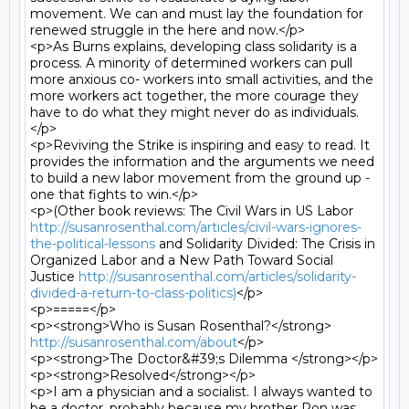
movement. We can and must lay the foundation for 
renewed struggle in the here and now.</p>

<p>As Burns explains, developing class solidarity is a 
process. A minority of determined workers can pull 
more anxious co- workers into small activities, and the 
more workers act together, the more courage they 
have to do what they might never do as individuals.
</p>

<p>Reviving the Strike is inspiring and easy to read. It 
provides the information and the arguments we need 
to build a new labor movement from the ground up - 
one that fights to win.</p>

<p>(Other book reviews: The Civil Wars in US Labor 
http://susanrosenthal.com/articles/civil-wars-ignores-
the-political-lessons
 and Solidarity Divided: The Crisis in 
Organized Labor and a New Path Toward Social 
Justice 
http://susanrosenthal.com/articles/solidarity-
divided-a-return-to-class-politics)
</p>

<p>=====</p>

<p><strong>Who is Susan Rosenthal?</strong> 
http://susanrosenthal.com/about
</p>

<p><strong>The Doctor&#39;s Dilemma </strong></p>

<p><strong>Resolved</strong></p>

<p>I am a physician and a socialist. I always wanted to 
be a doctor, probably because my brother Ron was 