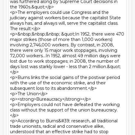
was furthered along by Supreme Court decisions in 
the 1960s.&quot;</p>

<p>The employers could use Congress and the 
judiciary against workers because the capitalist State 
always has, and always will, serve the capitalist class. 
The result:</p>

<p>&nbsp;&nbsp;&nbsp; &quot;In 1952, there were 470 
major strikes (those of more than 1,000 workers) 
involving 2,746,000 workers. By contrast, in 2008, 
there were only 15 major work stoppages, involving 
72,000 workers...In 1952, almost 49 million days were 
lost due to work stoppages; in 2008, the number of 
days lost was starkly lower - less than 2 million.&quot;
</p>

<p>Burns links the social gains of the postwar period 
with the use of the economic strike, and their 
subsequent loss to its abandonment.</p>

<p>The Union</p>

<p><strong>Bureaucracy</strong></p>

<p>Employers could not have defeated the working 
class without the support of the union bureaucracy.
</p>

<p>According to Burns&#39; research, all traditional 
trade unionists, radical and conservative alike, 
understood that an effective strike had to stop 