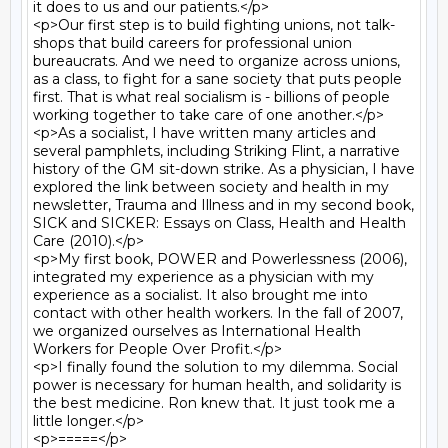
it does to us and our patients.</p>

<p>Our first step is to build fighting unions, not talk-
shops that build careers for professional union 
bureaucrats. And we need to organize across unions, 
as a class, to fight for a sane society that puts people 
first. That is what real socialism is - billions of people 
working together to take care of one another.</p>

<p>As a socialist, I have written many articles and 
several pamphlets, including Striking Flint, a narrative 
history of the GM sit-down strike. As a physician, I have 
explored the link between society and health in my 
newsletter, Trauma and Illness and in my second book, 
SICK and SICKER: Essays on Class, Health and Health 
Care (2010).</p>

<p>My first book, POWER and Powerlessness (2006), 
integrated my experience as a physician with my 
experience as a socialist. It also brought me into 
contact with other health workers. In the fall of 2007, 
we organized ourselves as International Health 
Workers for People Over Profit.</p>

<p>I finally found the solution to my dilemma. Social 
power is necessary for human health, and solidarity is 
the best medicine. Ron knew that. It just took me a 
little longer.</p>

<p>=====</p>
