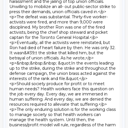
harassment and the jailing of top union officials. 
Unwilling to mobilize an all- out public-sector strike to 
press their demands, union officials caved in.</p>

<p>The defeat was substantial. Thirty-five worker-
activists were fired, and more than 9,000 were 
disciplined. My brother Ron was one of the fired 
activists, being the chief shop steward and picket 
captain for the Toronto General Hospital.</p>

<p>Eventually, all the activists were reinstated, but 
Ron had died of heart failure by then. He was only 32. 
It wasn&#39;t the strike that killed him, but the 
betrayal of union officials. As he wrote,</p>

<p>&nbsp;&nbsp;&nbsp; &quot;In the events leading 
up to the strike, during the strike and throughout the 
defense campaign, the union brass acted against the 
interests of the rank and file.&quot;</p>

<p>Should society produce for profit or to meet 
human needs? Health workers face this question on 
the job every day. Every day, we are immersed in 
human suffering. And every day, we are denied the 
resources required to alleviate that suffering.</p>

<p>The only enduring solution is for the working class 
to manage society so that health workers can 
manage the health system. Until then, the 
business/profit model will rule, regardless of the harm 