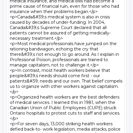
medical insurance, and medical bills had become a 
prime cause of financial ruin, even for those who had 
insurance when their problems began.</p>

<p>Canada&#39;s medical system is also in crisis 
caused by decades of under-funding. In 2004, 
Canada&#39;s Supreme Court declared that all 
patients cannot be assured of getting medically-
necessary treatment.</p>

<p>Most medical professionals have jumped on the 
rationing bandwagon, echoing the cry that 
there&#39;s not enough to go around. As I explain in 
Professional Poison, professionals are trained to 
manage capitalism, not to challenge it.</p>

<p>In contrast, most health workers believe that 
people&#39;s needs should come first - our 
patients&#39; needs and our own. That belief compels 
us to organize with other workers against capitalism.
</p>

<p>Organized health workers are the best defenders 
of medical services. I learned this in 1981, when the 
Canadian Union of Public Employees (CUPE) struck 
Ontario hospitals to protest cuts to staff and services.
</p>

<p>For seven days, 13,000 striking health workers 
defied back-to- work legislation, media attacks, police 