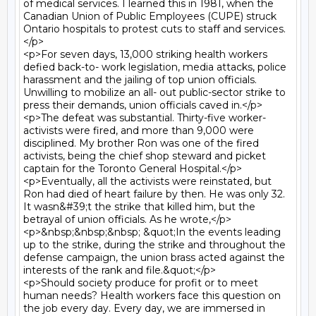
of medical services. I learned this in 1981, when the 
Canadian Union of Public Employees (CUPE) struck 
Ontario hospitals to protest cuts to staff and services.
</p>

<p>For seven days, 13,000 striking health workers 
defied back-to- work legislation, media attacks, police 
harassment and the jailing of top union officials. 
Unwilling to mobilize an all- out public-sector strike to 
press their demands, union officials caved in.</p>

<p>The defeat was substantial. Thirty-five worker-
activists were fired, and more than 9,000 were 
disciplined. My brother Ron was one of the fired 
activists, being the chief shop steward and picket 
captain for the Toronto General Hospital.</p>

<p>Eventually, all the activists were reinstated, but 
Ron had died of heart failure by then. He was only 32. 
It wasn&#39;t the strike that killed him, but the 
betrayal of union officials. As he wrote,</p>

<p>&nbsp;&nbsp;&nbsp; &quot;In the events leading 
up to the strike, during the strike and throughout the 
defense campaign, the union brass acted against the 
interests of the rank and file.&quot;</p>

<p>Should society produce for profit or to meet 
human needs? Health workers face this question on 
the job every day. Every day, we are immersed in 