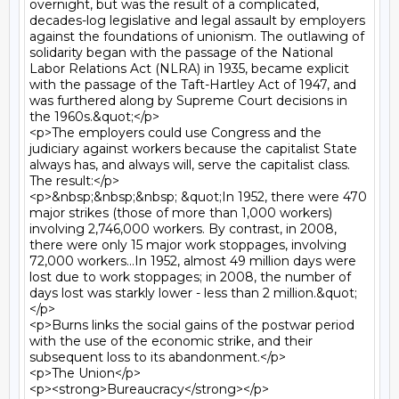
overnight, but was the result of a complicated, 
decades-log legislative and legal assault by employers 
against the foundations of unionism. The outlawing of 
solidarity began with the passage of the National 
Labor Relations Act (NLRA) in 1935, became explicit 
with the passage of the Taft-Hartley Act of 1947, and 
was furthered along by Supreme Court decisions in 
the 1960s.&quot;</p>

<p>The employers could use Congress and the 
judiciary against workers because the capitalist State 
always has, and always will, serve the capitalist class. 
The result:</p>

<p>&nbsp;&nbsp;&nbsp; &quot;In 1952, there were 470 
major strikes (those of more than 1,000 workers) 
involving 2,746,000 workers. By contrast, in 2008, 
there were only 15 major work stoppages, involving 
72,000 workers...In 1952, almost 49 million days were 
lost due to work stoppages; in 2008, the number of 
days lost was starkly lower - less than 2 million.&quot;
</p>

<p>Burns links the social gains of the postwar period 
with the use of the economic strike, and their 
subsequent loss to its abandonment.</p>

<p>The Union</p>

<p><strong>Bureaucracy</strong></p>
