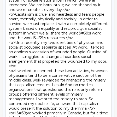
system of social relationships in which we are all 
immersed. We are born into it; we are shaped by it; 
and we re-create it every day.</p>

<p>Capitalism is cruel and heartless and tears people 
apart, mentally, physically and socially. In order to 
survive, we must replace it with a completely different 
system based on equality and reciprocity, a socialist 
system in which we all share the world&#39;s work 
and the world&#39;s resources.</p>

<p>Until recently, my two identities of physician and 
socialist occupied separate spaces. At work, I tended 
an endless succession of wounded people. Outside of 
work, I struggled to change a heartless social 
arrangement that propelled the wounded to my door.
</p>

<p>I wanted to connect these two activities, however, 
physicians tend to be a conservative section of the 
middle class, well- rewarded for managing the misery 
that capitalism creates. I could find no medical 
organizations that questioned this role, only reform 
groups offering different levels of misery 
management. I wanted the misery to stop. So I 
continued my double life, unaware that capitalism 
would present the solution to my dilemma.</p>

<p>I&#39;ve worked primarily in Canada, but for a time 