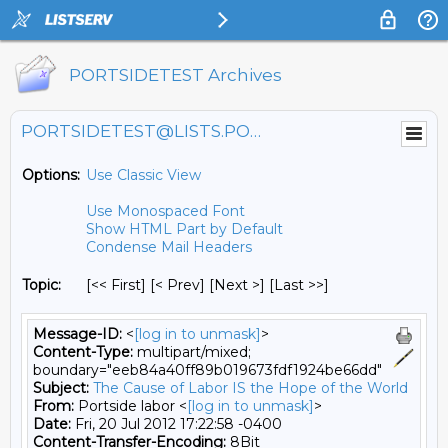
PORTSIDETEST Archives
PORTSIDETEST@LISTS.PORTSIDE.ORG
Options:
Use Classic View
Use Monospaced Font
Show HTML Part by Default
Condense Mail Headers
Topic:
[<< First] [< Prev]
[Next >] [Last >>]
Message-ID:
<
[log in to unmask]
>
Content-Type:
multipart/mixed;
boundary="eeb84a40ff89b019673fdf1924be66dd"
Subject:
The Cause of Labor IS the Hope of the World
From:
Portside labor <
[log in to unmask]
>
Date:
Fri, 20 Jul 2012 17:22:58 -0400
Content-Transfer-Encoding:
8Bit