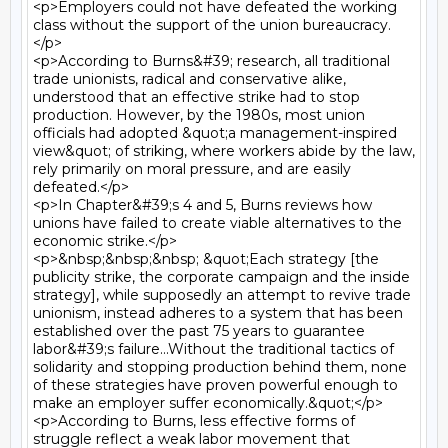
<p>Employers could not have defeated the working 
class without the support of the union bureaucracy.
</p>

<p>According to Burns&#39; research, all traditional 
trade unionists, radical and conservative alike, 
understood that an effective strike had to stop 
production. However, by the 1980s, most union 
officials had adopted &quot;a management-inspired 
view&quot; of striking, where workers abide by the law, 
rely primarily on moral pressure, and are easily 
defeated.</p>

<p>In Chapter&#39;s 4 and 5, Burns reviews how 
unions have failed to create viable alternatives to the 
economic strike.</p>

<p>&nbsp;&nbsp;&nbsp; &quot;Each strategy [the 
publicity strike, the corporate campaign and the inside 
strategy], while supposedly an attempt to revive trade 
unionism, instead adheres to a system that has been 
established over the past 75 years to guarantee 
labor&#39;s failure...Without the traditional tactics of 
solidarity and stopping production behind them, none 
of these strategies have proven powerful enough to 
make an employer suffer economically.&quot;</p>

<p>According to Burns, less effective forms of 
struggle reflect a weak labor movement that 