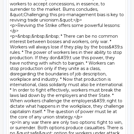
workers to accept concessions, in essence, to 
surrender to the market. Burns concludes, 
&quot;Challenging this pro-management bias is key to 
reviving trade unionism.&quot;</p>

<p>Reviving the Strike offers some powerful lessons:
</p>

<p>&nbsp;&nbsp;&nbsp; * There can be no common 
interest between bosses and workers, only war. * 
Workers will always lose if they play by the boss&#39;s 
rules. * The power of workers lies in their ability to stop 
production. If they don&#39;t use this power, they 
have nothing with which to bargain. * Workers can 
stop production only if they unite as a class, 
disregarding the boundaries of job description, 
workplace and industry. * Now that production is 
international, class solidarity must also be international. 
* In order to fight effectively, workers must break the 
laws laid down by the employers and their State. * 
When workers challenge the employers&#39; right to 
dictate what happens in the workplace, they challenge 
capitalism itself. * The question of power must lie at 
the core of any union strategy.</p>

<p>In any war there are only two options: fight to win, 
or surrender. Both options produce casualties. There is 
no &quot;safe&quot; option for workers under attack, 