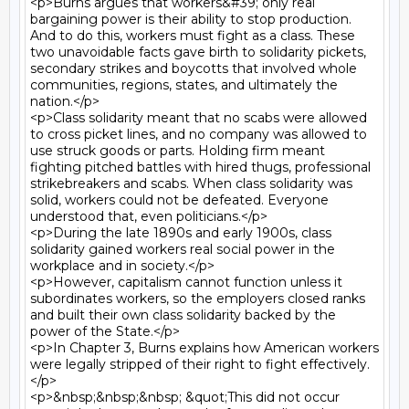
<p>Burns argues that workers&#39; only real 
bargaining power is their ability to stop production. 
And to do this, workers must fight as a class. These 
two unavoidable facts gave birth to solidarity pickets, 
secondary strikes and boycotts that involved whole 
communities, regions, states, and ultimately the 
nation.</p>

<p>Class solidarity meant that no scabs were allowed 
to cross picket lines, and no company was allowed to 
use struck goods or parts. Holding firm meant 
fighting pitched battles with hired thugs, professional 
strikebreakers and scabs. When class solidarity was 
solid, workers could not be defeated. Everyone 
understood that, even politicians.</p>

<p>During the late 1890s and early 1900s, class 
solidarity gained workers real social power in the 
workplace and in society.</p>

<p>However, capitalism cannot function unless it 
subordinates workers, so the employers closed ranks 
and built their own class solidarity backed by the 
power of the State.</p>

<p>In Chapter 3, Burns explains how American workers 
were legally stripped of their right to fight effectively.
</p>

<p>&nbsp;&nbsp;&nbsp; &quot;This did not occur 