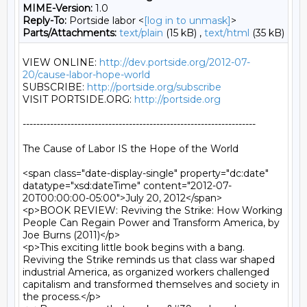
MIME-Version:
1.0
Reply-To:
Portside labor <
[log in to unmask]
>
Parts/Attachments:
text/plain
(15 kB) ,
text/html
(35 kB)
VIEW ONLINE: 
http://dev.portside.org/2012-07-
20/cause-labor-hope-world
SUBSCRIBE: 
http://portside.org/subscribe
VISIT PORTSIDE.ORG: 
http://portside.org
--------------------------------------------------------------------

The Cause of Labor IS the Hope of the World

<span class="date-display-single" property="dc:date" 
datatype="xsd:dateTime" content="2012-07-
20T00:00:00-05:00">July 20, 2012</span>

<p>BOOK REVIEW: Reviving the Strike: How Working 
People Can Regain Power and Transform America, by 
Joe Burns (2011)</p>

<p>This exciting little book begins with a bang. 
Reviving the Strike reminds us that class war shaped 
industrial America, as organized workers challenged 
capitalism and transformed themselves and society in 
the process.</p>
