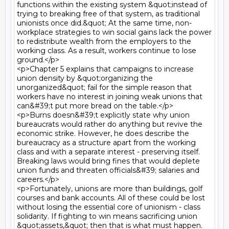
functions within the existing system &quot;instead of 
trying to breaking free of that system, as traditional 
unionists once did.&quot; At the same time, non- 
workplace strategies to win social gains lack the power 
to redistribute wealth from the employers to the 
working class. As a result, workers continue to lose 
ground.</p>

<p>Chapter 5 explains that campaigns to increase 
union density by &quot;organizing the 
unorganized&quot; fail for the simple reason that 
workers have no interest in joining weak unions that 
can&#39;t put more bread on the table.</p>

<p>Burns doesn&#39;t explicitly state why union 
bureaucrats would rather do anything but revive the 
economic strike. However, he does describe the 
bureaucracy as a structure apart from the working 
class and with a separate interest - preserving itself. 
Breaking laws would bring fines that would deplete 
union funds and threaten officials&#39; salaries and 
careers.</p>

<p>Fortunately, unions are more than buildings, golf 
courses and bank accounts. All of these could be lost 
without losing the essential core of unionism - class 
solidarity. If fighting to win means sacrificing union 
&quot;assets,&quot; then that is what must happen.