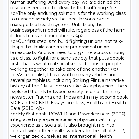
human suffering. And every day, we are denied the 
resources required to alleviate that suffering.</p>

<p>The only enduring solution is for the working class 
to manage society so that health workers can 
manage the health system. Until then, the 
business/profit model will rule, regardless of the harm 
it does to us and our patients.</p>

<p>Our first step is to build fighting unions, not talk-
shops that build careers for professional union 
bureaucrats. And we need to organize across unions, 
as a class, to fight for a sane society that puts people 
first. That is what real socialism is - billions of people 
working together to take care of one another.</p>

<p>As a socialist, I have written many articles and 
several pamphlets, including Striking Flint, a narrative 
history of the GM sit-down strike. As a physician, I have 
explored the link between society and health in my 
newsletter, Trauma and Illness and in my second book, 
SICK and SICKER: Essays on Class, Health and Health 
Care (2010).</p>

<p>My first book, POWER and Powerlessness (2006), 
integrated my experience as a physician with my 
experience as a socialist. It also brought me into 
contact with other health workers. In the fall of 2007, 
we organized ourselves as International Health 