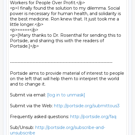
Workers for People Over Profit.</p>

<p>I finally found the solution to my dilemma. Social 
power is necessary for human health, and solidarity is 
the best medicine. Ron knew that. It just took me a 
little longer.</p>

<p>=====</p>

<p>[Many thanks to Dr. Rosenthal for sending this to 
Portside, and sharing this with the readers of 
Portside.]</p>

--------------------------------------------------------------------

Portside aims to provide material of interest to people

on the left that will help them to interpret the world

and to change it.

Submit via email: 
[log in to unmask]
Submit via the Web: 
http://portside.org/submittous3
Frequently asked questions: 
http://portside.org/faq
Sub/Unsub: 
http://portside.org/subscribe-and-
unsubscribe