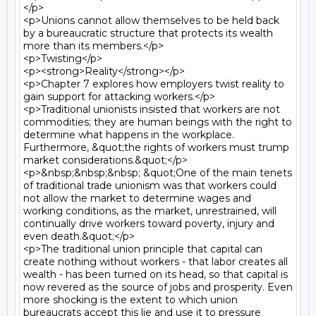
</p>

<p>Unions cannot allow themselves to be held back 
by a bureaucratic structure that protects its wealth 
more than its members.</p>

<p>Twisting</p>

<p><strong>Reality</strong></p>

<p>Chapter 7 explores how employers twist reality to 
gain support for attacking workers.</p>

<p>Traditional unionists insisted that workers are not 
commodities; they are human beings with the right to 
determine what happens in the workplace. 
Furthermore, &quot;the rights of workers must trump 
market considerations.&quot;</p>

<p>&nbsp;&nbsp;&nbsp; &quot;One of the main tenets 
of traditional trade unionism was that workers could 
not allow the market to determine wages and 
working conditions, as the market, unrestrained, will 
continually drive workers toward poverty, injury and 
even death.&quot;</p>

<p>The traditional union principle that capital can 
create nothing without workers - that labor creates all 
wealth - has been turned on its head, so that capital is 
now revered as the source of jobs and prosperity. Even 
more shocking is the extent to which union 
bureaucrats accept this lie and use it to pressure 