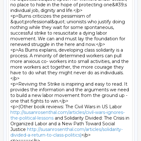
no place to hide in the hope of protecting one&#39;s 
individual job, dignity and life.</p>

<p>Burns criticizes the pessimism of 
&quot;professional&quot; unionists who justify doing 
nothing while they wait for some spontaneous, 
successful strike to resuscitate a dying labor 
movement. We can and must lay the foundation for 
renewed struggle in the here and now.</p>

<p>As Burns explains, developing class solidarity is a 
process. A minority of determined workers can pull 
more anxious co- workers into small activities, and the 
more workers act together, the more courage they 
have to do what they might never do as individuals.
</p>

<p>Reviving the Strike is inspiring and easy to read. It 
provides the information and the arguments we need 
to build a new labor movement from the ground up - 
one that fights to win.</p>

<p>(Other book reviews: The Civil Wars in US Labor 
http://susanrosenthal.com/articles/civil-wars-ignores-
the-political-lessons
 and Solidarity Divided: The Crisis in 
Organized Labor and a New Path Toward Social 
Justice 
http://susanrosenthal.com/articles/solidarity-
divided-a-return-to-class-politics)
</p>

<p>=====</p>
