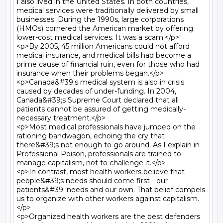
I also lived in the United States. In both countries, 
medical services were traditionally delivered by small 
businesses. During the 1990s, large corporations 
(HMOs) cornered the American market by offering 
lower-cost medical services. It was a scam.</p>

<p>By 2005, 45 million Americans could not afford 
medical insurance, and medical bills had become a 
prime cause of financial ruin, even for those who had 
insurance when their problems began.</p>

<p>Canada&#39;s medical system is also in crisis 
caused by decades of under-funding. In 2004, 
Canada&#39;s Supreme Court declared that all 
patients cannot be assured of getting medically-
necessary treatment.</p>

<p>Most medical professionals have jumped on the 
rationing bandwagon, echoing the cry that 
there&#39;s not enough to go around. As I explain in 
Professional Poison, professionals are trained to 
manage capitalism, not to challenge it.</p>

<p>In contrast, most health workers believe that 
people&#39;s needs should come first - our 
patients&#39; needs and our own. That belief compels 
us to organize with other workers against capitalism.
</p>

<p>Organized health workers are the best defenders 