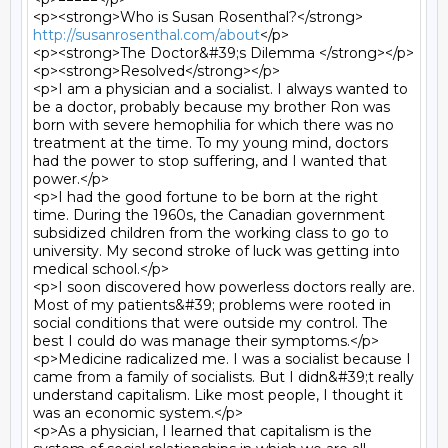
<p><strong>Who is Susan Rosenthal?</strong> 
http://susanrosenthal.com/about
</p>

<p><strong>The Doctor&#39;s Dilemma </strong></p>

<p><strong>Resolved</strong></p>

<p>I am a physician and a socialist. I always wanted to 
be a doctor, probably because my brother Ron was 
born with severe hemophilia for which there was no 
treatment at the time. To my young mind, doctors 
had the power to stop suffering, and I wanted that 
power.</p>

<p>I had the good fortune to be born at the right 
time. During the 1960s, the Canadian government 
subsidized children from the working class to go to 
university. My second stroke of luck was getting into 
medical school.</p>

<p>I soon discovered how powerless doctors really are. 
Most of my patients&#39; problems were rooted in 
social conditions that were outside my control. The 
best I could do was manage their symptoms.</p>

<p>Medicine radicalized me. I was a socialist because I 
came from a family of socialists. But I didn&#39;t really 
understand capitalism. Like most people, I thought it 
was an economic system.</p>

<p>As a physician, I learned that capitalism is the 