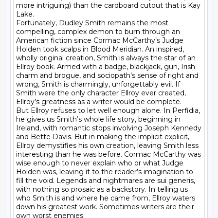
more intriguing) than the cardboard cutout that is Kay 
Lake.

Fortunately, Dudley Smith remains the most 
compelling, complex demon to burn through an 
American fiction since Cormac McCarthy’s Judge 
Holden took scalps in Blood Meridian. An inspired, 
wholly original creation, Smith is always the star of an 
Ellroy book. Armed with a badge, blackjack, gun, Irish 
charm and brogue, and sociopath’s sense of right and 
wrong, Smith is charmingly, unforgettably evil. If 
Smith were the only character Ellroy ever created, 
Ellroy’s greatness as a writer would be complete.

But Ellroy refuses to let well enough alone. In Perfidia, 
he gives us Smith’s whole life story, beginning in 
Ireland, with romantic stops involving Joseph Kennedy 
and Bette Davis. But in making the implicit explicit, 
Ellroy demystifies his own creation, leaving Smith less 
interesting than he was before. Cormac McCarthy was 
wise enough to never explain who or what Judge 
Holden was, leaving it to the reader’s imagination to 
fill the void. Legends and nightmares are sui generis, 
with nothing so prosaic as a backstory. In telling us 
who Smith is and where he came from, Ellroy waters 
down his greatest work. Sometimes writers are their 
own worst enemies.
