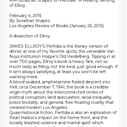
MH-Jonathan Shapiro on Perfidia - A Healthy Serving 
of Ellroy

February 4, 2015

By Jonathan Shapiro 

Los Angeles Review of Books (January 26, 2015)

A dissection of Ellroy

JAMES ELLROY’S Perfidia is the literary version of 
dinner at one of my favorite spots, the venerable Van 
Nuys institution Hoppe’s Old Heidelberg. Tipping in at 
over 700 pages, Ellroy’s book is heavy fare, not so 
much tasty as filling, not the best, just good enough. If 
it isn’t always satisfying, at least you won’t be left 
wanting more.

A blood-soaked, amphetamine-fueled descent into 
Hell, circa December 7, 1941, the book is a credible 
origin myth about the interconnected circles of 
political corruption, land speculation, racial inequality, 
police brutality, and general, free-floating cruelty that 
created modern Los Angeles.

Quasi-historical fiction, Perfidia is also an exploration of 
Pearl Harbor’s impact on the home front, and the 
loosely leashed violence and martial spirit which 