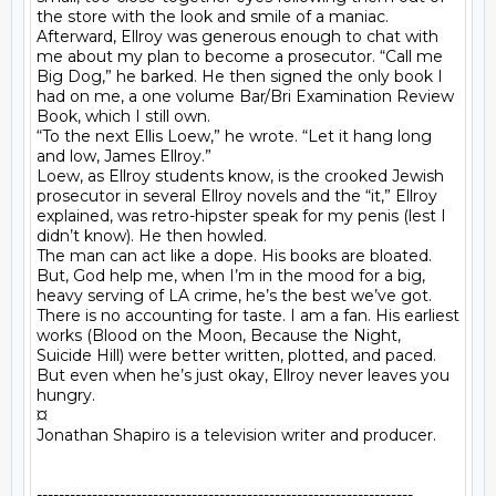
the store with the look and smile of a maniac.

Afterward, Ellroy was generous enough to chat with 
me about my plan to become a prosecutor. “Call me 
Big Dog,” he barked. He then signed the only book I 
had on me, a one volume Bar/Bri Examination Review 
Book, which I still own.

“To the next Ellis Loew,” he wrote. “Let it hang long 
and low, James Ellroy.”

Loew, as Ellroy students know, is the crooked Jewish 
prosecutor in several Ellroy novels and the “it,” Ellroy 
explained, was retro-hipster speak for my penis (lest I 
didn’t know). He then howled.

The man can act like a dope. His books are bloated. 
But, God help me, when I’m in the mood for a big, 
heavy serving of LA crime, he’s the best we’ve got. 
There is no accounting for taste. I am a fan. His earliest 
works (Blood on the Moon, Because the Night, 
Suicide Hill) were better written, plotted, and paced. 
But even when he’s just okay, Ellroy never leaves you 
hungry.

¤

Jonathan Shapiro is a television writer and producer.

--------------------------------------------------------------------
