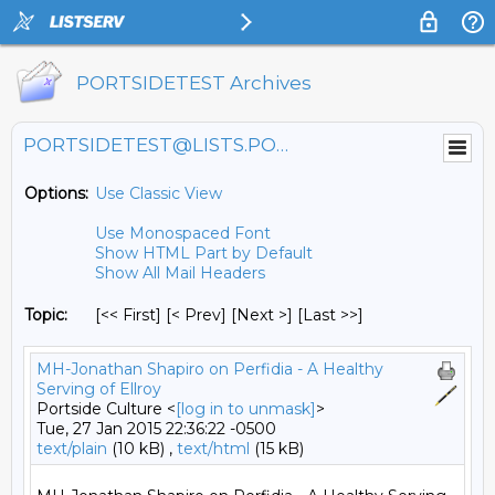
PORTSIDETEST Archives
PORTSIDETEST@LISTS.PORTSIDE.ORG
Options:
Use Classic View
Use Monospaced Font
Show HTML Part by Default
Show All Mail Headers
Topic:
[<< First] [< Prev]
[Next >] [Last >>]
MH-Jonathan Shapiro on Perfidia - A Healthy
Serving of Ellroy
Portside Culture <
[log in to unmask]
>
Tue, 27 Jan 2015 22:36:22 -0500
text/plain
(10 kB) ,
text/html
(15 kB)