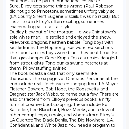
continues to be part of our national character.

Sure, Ellroy gets some things wrong (Paul Robeson 
did not go to Princeton), sometimes unforgivably so 
(LA County Sheriff Eugene Biscailuz was no racist). But 
it is all told in Ellroy’s often exciting, sometimes 
exacerbating rat-a-tat-tat style:

Dudley blew out of the morgue. He was Chinatown’s 
sole white man. He strolled and enjoyed the show. 
Fireworks, dragons, heathen babble. Tong boys with 
kettledrums. The Hop Song lads wore red kerchiefs. 
The Four Families boys wore blue. They beat time like 
that grasshopper Gene Krupa. Tojo dummies dangled 
from streetlights. Tong punks swung hatchets at 
them. Pillow stuffing swirled.

The book boasts a cast that only seems like 
thousands. The six pages of Dramatis Personae at the 
end include real-life characters ranging from LA Mayor 
Fletcher Bowron, Bob Hope, the Roosevelts, and 
Dragnet star Jack Webb, to name but a few. There are 
also characters from Ellroy’s previous books, a nifty 
form of creative bootstrapping. These include Ed 
Satterlee, Lee Blanchard, Buzz Meeks, and a slew of 
other corrupt cops, crooks, and whores from Ellroy’s 
LA Quartet: The Black Dahlia, The Big Nowhere, L.A. 
Confidential, and White Jazz. You need a program to 