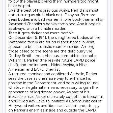
follow the players; giving them numbers too might 
have helped.

Like the best of his previous works, Perfidia is most 
entertaining as pitch-black noir. Ellroy stuffs more 
dead bodies and bad women in one book than in all of 
Raymond Chandler’s books combined. And it begins, 
as always, with a horrible murder.

Then it gets darker and more horrible.

On December 6, 1941, the slaughtered bodies of the 
Watanabe family are found in their home in what 
appears to be a ritualistic murder-suicide. Among 
those called to the scene are the deliciously vile 
Dudley Smith, the ambitious, corruptible alcoholic 
William H. Parker (the real-life future LAPD police 
chief), and the innocent Hideo Ashida, a Nisei 
American and LAPD chemist.

A tortured conniver and conflicted Catholic, Parker 
sees the case as one more way to enhance his 
position in the Department, and he is willing to use 
whatever illegitimate means necessary to gain the 
appearance of legitimate power. As part of his 
irresistible rise, Parker ultimately co-opts the beautiful, 
ennui-filled Kay Lake to infiltrate a Communist cell of 
Hollywood writers and liberal activists in order to spy 
on Parker’s enemies inside and outside the LAPD.
