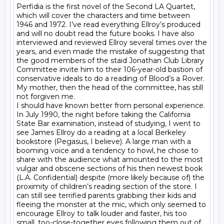
Perfidia is the first novel of the Second LA Quartet, 
which will cover the characters and time between 
1946 and 1972. I’ve read everything Ellroy’s produced 
and will no doubt read the future books. I have also 
interviewed and reviewed Ellroy several times over the 
years, and even made the mistake of suggesting that 
the good members of the staid Jonathan Club Library 
Committee invite him to their 106-year-old bastion of 
conservative ideals to do a reading of Blood’s a Rover.

My mother, then the head of the committee, has still 
not forgiven me.

I should have known better from personal experience. 
In July 1990, the night before taking the California 
State Bar examination, instead of studying, I went to 
see James Ellroy do a reading at a local Berkeley 
bookstore (Pegasus, I believe). A large man with a 
booming voice and a tendency to howl, he chose to 
share with the audience what amounted to the most 
vulgar and obscene sections of his then newest book 
(L.A. Confidential) despite (more likely because of) the 
proximity of children’s reading section of the store. I 
can still see terrified parents grabbing their kids and 
fleeing the monster at the mic, which only seemed to 
encourage Ellroy to talk louder and faster, his too 
small, too-close-together eyes following them out of 