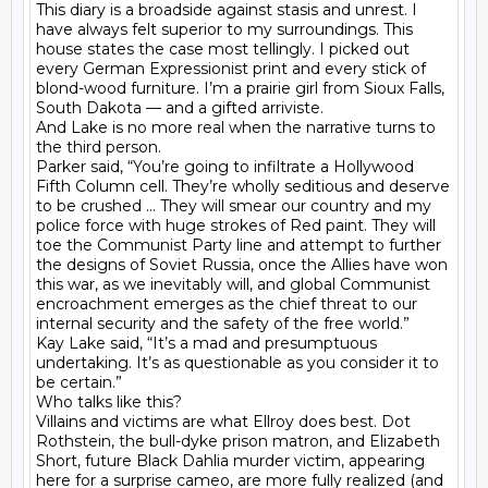
This diary is a broadside against stasis and unrest. I 
have always felt superior to my surroundings. This 
house states the case most tellingly. I picked out 
every German Expressionist print and every stick of 
blond-wood furniture. I’m a prairie girl from Sioux Falls, 
South Dakota — and a gifted arriviste.

And Lake is no more real when the narrative turns to 
the third person.

Parker said, “You’re going to infiltrate a Hollywood 
Fifth Column cell. They’re wholly seditious and deserve 
to be crushed … They will smear our country and my 
police force with huge strokes of Red paint. They will 
toe the Communist Party line and attempt to further 
the designs of Soviet Russia, once the Allies have won 
this war, as we inevitably will, and global Communist 
encroachment emerges as the chief threat to our 
internal security and the safety of the free world.”

Kay Lake said, “It’s a mad and presumptuous 
undertaking. It’s as questionable as you consider it to 
be certain.”

Who talks like this?

Villains and victims are what Ellroy does best. Dot 
Rothstein, the bull-dyke prison matron, and Elizabeth 
Short, future Black Dahlia murder victim, appearing 
here for a surprise cameo, are more fully realized (and 