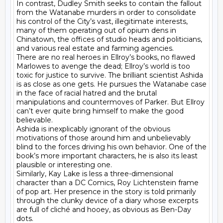
In contrast, Dudley Smith seeks to contain the fallout 
from the Watanabe murders in order to consolidate 
his control of the City’s vast, illegitimate interests, 
many of them operating out of opium dens in 
Chinatown, the offices of studio heads and politicians, 
and various real estate and farming agencies.

There are no real heroes in Ellroy’s books, no flawed 
Marlowes to avenge the dead; Ellroy’s world is too 
toxic for justice to survive. The brilliant scientist Ashida 
is as close as one gets. He pursues the Watanabe case 
in the face of racial hatred and the brutal 
manipulations and countermoves of Parker. But Ellroy 
can’t ever quite bring himself to make the good 
believable.

Ashida is inexplicably ignorant of the obvious 
motivations of those around him and unbelievably 
blind to the forces driving his own behavior. One of the 
book’s more important characters, he is also its least 
plausible or interesting one.

Similarly, Kay Lake is less a three-dimensional 
character than a DC Comics, Roy Lichtenstein frame 
of pop art. Her presence in the story is told primarily 
through the clunky device of a diary whose excerpts 
are full of cliché and hooey, as obvious as Ben-Day 
dots.
