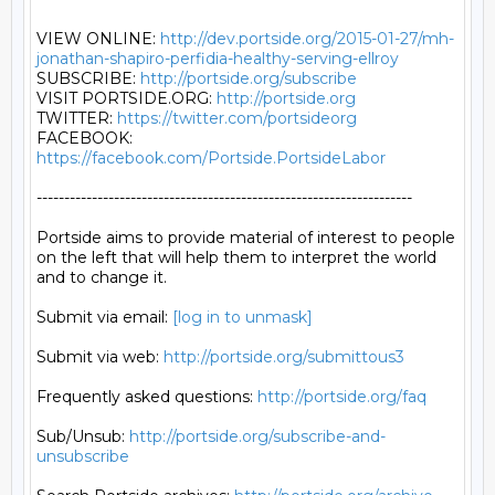
VIEW ONLINE: 
http://dev.portside.org/2015-01-27/mh-
jonathan-shapiro-perfidia-healthy-serving-ellroy
SUBSCRIBE: 
http://portside.org/subscribe
VISIT PORTSIDE.ORG: 
http://portside.org
TWITTER: 
https://twitter.com/portsideorg
FACEBOOK: 
https://facebook.com/Portside.PortsideLabor
--------------------------------------------------------------------

Portside aims to provide material of interest to people

on the left that will help them to interpret the world

and to change it.

Submit via email: 
[log in to unmask]
Submit via web: 
http://portside.org/submittous3
Frequently asked questions: 
http://portside.org/faq
Sub/Unsub: 
http://portside.org/subscribe-and-
unsubscribe