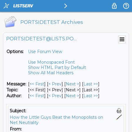
PORTSIDETEST Archives
PORTSIDETEST@LISTS.PORTSIDE.ORG
Options:
Use Forum View
Use Monospaced Font
Show HTML Part by Default
Show All Mail Headers
Message:
[
<< First
] [
< Prev
]
[
Next >
] [
Last >>
]
Topic:
[<< First] [< Prev]
[Next >] [Last >>]
Author:
[
<< First
] [
< Prev
]
[
Next >
] [
Last >>
]
Subject:
How the Little Guys Beat the Monopolists on
Net Neutrality
From: