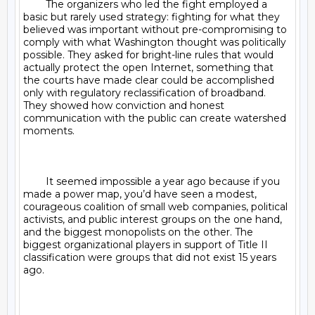
	The organizers who led the fight employed a 
basic but rarely used strategy: fighting for what they 
believed was important without pre-compromising to 
comply with what Washington thought was politically 
possible. They asked for bright-line rules that would 
actually protect the open Internet, something that 
the courts have made clear could be accomplished 
only with regulatory reclassification of broadband. 
They showed how conviction and honest 
communication with the public can create watershed 
moments.

	It seemed impossible a year ago because if you 
made a power map, you’d have seen a modest, 
courageous coalition of small web companies, political 
activists, and public interest groups on the one hand, 
and the biggest monopolists on the other. The 
biggest organizational players in support of Title II 
classification were groups that did not exist 15 years 
ago.
