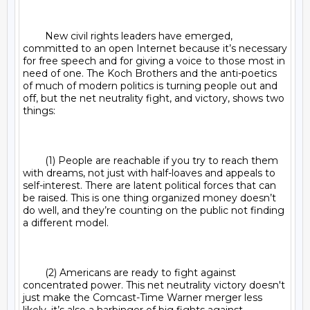
	New civil rights leaders have emerged, 
committed to an open Internet because it’s necessary 
for free speech and for giving a voice to those most in 
need of one. The Koch Brothers and the anti-poetics 
of much of modern politics is turning people out and 
off, but the net neutrality fight, and victory, shows two 
things:

	(1) People are reachable if you try to reach them 
with dreams, not just with half-loaves and appeals to 
self-interest. There are latent political forces that can 
be raised. This is one thing organized money doesn’t 
do well, and they’re counting on the public not finding 
a different model.

	(2) Americans are ready to fight against 
concentrated power. This net neutrality victory doesn't 
just make the Comcast-Time Warner merger less 