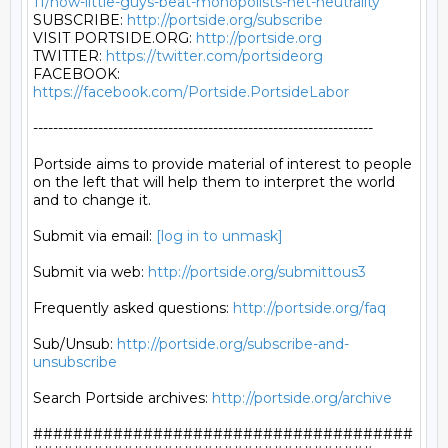
11/how-little-guys-beat-monopolists-net-neutrality
SUBSCRIBE: 
http://portside.org/subscribe
VISIT PORTSIDE.ORG: 
http://portside.org
TWITTER: 
https://twitter.com/portsideorg
FACEBOOK: 
https://facebook.com/Portside.PortsideLabor
--------------------------------------------------------------------

Portside aims to provide material of interest to people

on the left that will help them to interpret the world

and to change it.

Submit via email: 
[log in to unmask]
Submit via web: 
http://portside.org/submittous3
Frequently asked questions: 
http://portside.org/faq
Sub/Unsub: 
http://portside.org/subscribe-and-
unsubscribe
Search Portside archives: 
http://portside.org/archive
######################################