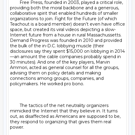
	Free Press, founded in 2003, played a critical role, 
providing both the moral backbone and a generous, 
collaborative spirit that enabled hundreds of smaller 
organizations to join. Fight for the Future (of which 
Teachout is a board member) doesn’t even have office 
space, but created its viral videos depicting a slow-
Internet future from a house in rural Massachussetts. 
Demand Progress was founded in 2010 and provided 
the bulk of the in-D.C. lobbying muscle (their 
disclosures say they spent $15,000 on lobbying in 2014
—an amount the cable companies probably spend in 
30 minutes). And one of the key players, Marvin 
Ammori, acted as general counsel for all the groups, 
advising them on policy details and making 
connections among groups, companies, and 
policymakers. He worked pro bono.

	The tactics of the net neutrality organizers 
mimicked the Internet that they believe in. It turns 
out, as disaffected as Americans are supposed to be, 
they respond to organizing that gives them real 
power.
