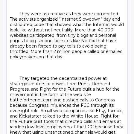
	They were as creative as they were committed. 
The activists organized “Internet Slowdown” day and 
distributed code that showed what the Internet would 
look like without net neutrality. More than 40,000 
websites participated, from tiny blogs and personal 
pages to big second-tier sites like Netflix that have 
already been forced to pay tolls to avoid being 
throttled. More than 2 million people called or emailed 
policymakers on that day.

	They targeted the decentralized power at 
strategic centers of power. Free Press, Demand 
Progress, and Fight for the Future built a hub for the 
movement in the form of the web site 
battleforthenet.com and pushed calls to Congress 
because Congress influences the FCC through its 
oversight role. Small web companies like Etsy, Tumblr, 
and Kickstarter talked to the White House. Fight for 
the Future built tools that directed calls and emails at 
random low-level employees at the FCC because they 
knew that using unsanctioned channels would get 