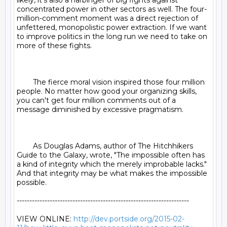
likely, it’s also a harbinger of big fights against 
concentrated power in other sectors as well. The four-
million-comment moment was a direct rejection of 
unfettered, monopolistic power extraction. If we want 
to improve politics in the long run we need to take on 
more of these fights.

	The fierce moral vision inspired those four million 
people. No matter how good your organizing skills, 
you can't get four million comments out of a 
message diminished by excessive pragmatism.

	As Douglas Adams, author of The Hitchhikers 
Guide to the Galaxy, wrote, "The impossible often has 
a kind of integrity which the merely improbable lacks." 
And that integrity may be what makes the impossible 
possible.

--------------------------------------------------------------------

VIEW ONLINE: 
http://dev.portside.org/2015-02-