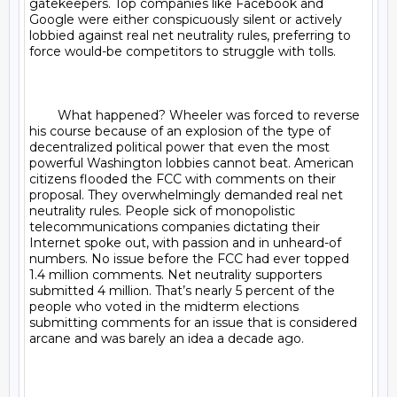
gatekeepers. Top companies like Facebook and 
Google were either conspicuously silent or actively 
lobbied against real net neutrality rules, preferring to 
force would-be competitors to struggle with tolls.

	What happened? Wheeler was forced to reverse 
his course because of an explosion of the type of 
decentralized political power that even the most 
powerful Washington lobbies cannot beat. American 
citizens flooded the FCC with comments on their 
proposal. They overwhelmingly demanded real net 
neutrality rules. People sick of monopolistic 
telecommunications companies dictating their 
Internet spoke out, with passion and in unheard-of 
numbers. No issue before the FCC had ever topped 
1.4 million comments. Net neutrality supporters 
submitted 4 million. That’s nearly 5 percent of the 
people who voted in the midterm elections 
submitting comments for an issue that is considered 
arcane and was barely an idea a decade ago.
