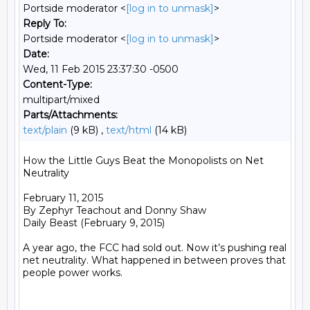
Portside moderator <
[log in to unmask]
>
Reply To:
Portside moderator <
[log in to unmask]
>
Date:
Wed, 11 Feb 2015 23:37:30 -0500
Content-Type:
multipart/mixed
Parts/Attachments:
text/plain
(9 kB) ,
text/html
(14 kB)
How the Little Guys Beat the Monopolists on Net 
Neutrality 

February 11, 2015

By Zephyr Teachout and Donny Shaw

Daily Beast (February 9, 2015)

A year ago, the FCC had sold out. Now it’s pushing real 
net neutrality. What happened in between proves that 
people power works.
