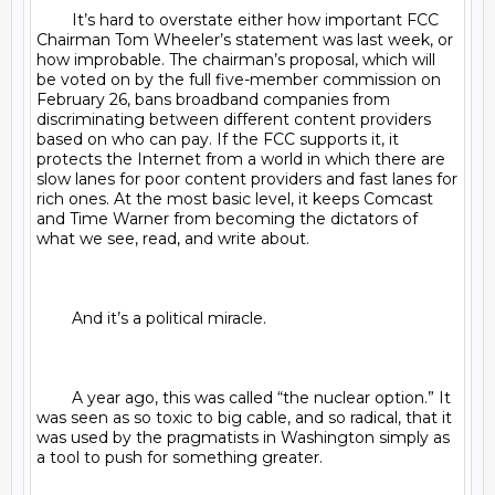
	It’s hard to overstate either how important FCC 
Chairman Tom Wheeler’s statement was last week, or 
how improbable. The chairman’s proposal, which will 
be voted on by the full five-member commission on 
February 26, bans broadband companies from 
discriminating between different content providers 
based on who can pay. If the FCC supports it, it 
protects the Internet from a world in which there are 
slow lanes for poor content providers and fast lanes for 
rich ones. At the most basic level, it keeps Comcast 
and Time Warner from becoming the dictators of 
what we see, read, and write about.

	And it’s a political miracle.

	A year ago, this was called “the nuclear option.” It 
was seen as so toxic to big cable, and so radical, that it 
was used by the pragmatists in Washington simply as 
a tool to push for something greater.
