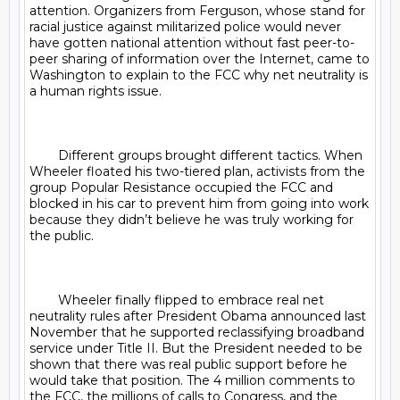
attention. Organizers from Ferguson, whose stand for 
racial justice against militarized police would never 
have gotten national attention without fast peer-to-
peer sharing of information over the Internet, came to 
Washington to explain to the FCC why net neutrality is 
a human rights issue.

	Different groups brought different tactics. When 
Wheeler floated his two-tiered plan, activists from the 
group Popular Resistance occupied the FCC and 
blocked in his car to prevent him from going into work 
because they didn’t believe he was truly working for 
the public.

	Wheeler finally flipped to embrace real net 
neutrality rules after President Obama announced last 
November that he supported reclassifying broadband 
service under Title II. But the President needed to be 
shown that there was real public support before he 
would take that position. The 4 million comments to 
the FCC, the millions of calls to Congress, and the 