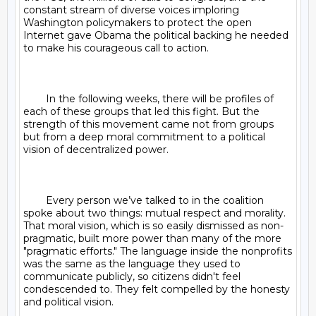
constant stream of diverse voices imploring 
Washington policymakers to protect the open 
Internet gave Obama the political backing he needed 
to make his courageous call to action.

	In the following weeks, there will be profiles of 
each of these groups that led this fight. But the 
strength of this movement came not from groups 
but from a deep moral commitment to a political 
vision of decentralized power.

	Every person we’ve talked to in the coalition 
spoke about two things: mutual respect and morality. 
That moral vision, which is so easily dismissed as non-
pragmatic, built more power than many of the more 
"pragmatic efforts." The language inside the nonprofits 
was the same as the language they used to 
communicate publicly, so citizens didn't feel 
condescended to. They felt compelled by the honesty 
and political vision.
