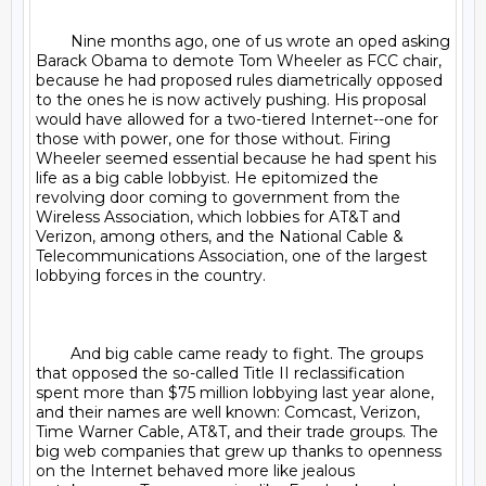
	Nine months ago, one of us wrote an oped asking 
Barack Obama to demote Tom Wheeler as FCC chair, 
because he had proposed rules diametrically opposed 
to the ones he is now actively pushing. His proposal 
would have allowed for a two-tiered Internet--one for 
those with power, one for those without. Firing 
Wheeler seemed essential because he had spent his 
life as a big cable lobbyist. He epitomized the 
revolving door coming to government from the 
Wireless Association, which lobbies for AT&T and 
Verizon, among others, and the National Cable & 
Telecommunications Association, one of the largest 
lobbying forces in the country.

	And big cable came ready to fight. The groups 
that opposed the so-called Title II reclassification 
spent more than $75 million lobbying last year alone, 
and their names are well known: Comcast, Verizon, 
Time Warner Cable, AT&T, and their trade groups. The 
big web companies that grew up thanks to openness 
on the Internet behaved more like jealous 