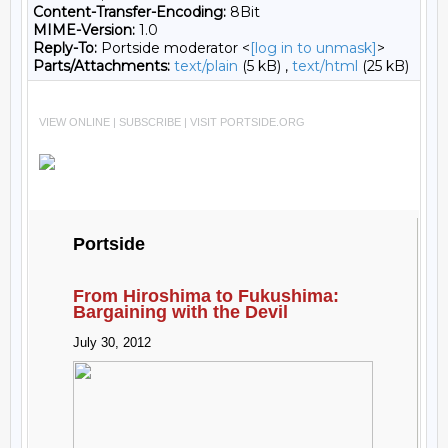
Content-Transfer-Encoding:
8Bit
MIME-Version:
1.0
Reply-To:
Portside moderator <
[log in to unmask]
>
Parts/Attachments:
text/plain
(5 kB) ,
text/html
(25 kB)