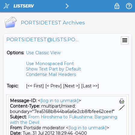
PORTSIDETEST Archives
PORTSIDETEST@LISTS.PORTSIDE.ORG
Options:
Use Classic View
Use Monospaced Font
Show Text Part by Default
Condense Mail Headers
Topic:
[<< First] [< Prev]
[Next >] [Last >>]
Message-ID:
<
[log in to unmask]
>
Content-Type:
multipart/mixed;
boundary="7ea5168b844ba6a6e2cb8fbfee62ceef"
Subject:
From Hiroshima to Fukushima: Bargaining
with the Devil
From:
Portside moderator <
[log in to unmask]
>
Date:
Tue, 31 Jul 2012 18:29:46 -0400