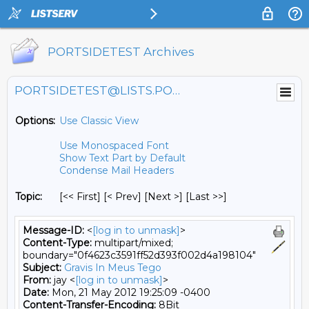
PORTSIDETEST Archives
PORTSIDETEST@LISTS.PORTSIDE.ORG
Options:
Use Classic View
Use Monospaced Font
Show Text Part by Default
Condense Mail Headers
Topic:
[<< First] [< Prev]
[Next >] [Last >>]
Message-ID:
<
[log in to unmask]
>
Content-Type:
multipart/mixed;
boundary="0f4623c3591ff52d393f002d4a198104"
Subject:
Gravis In Meus Tego
From:
jay <
[log in to unmask]
>
Date:
Mon, 21 May 2012 19:25:09 -0400
Content-Transfer-Encoding:
8Bit