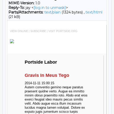
MIME-Version:
1.0
Reply-To:
jay <
[log in to unmask]
>
Parts/Attachments:
text/plain
(1324 bytes) ,
text/html
(21 kB)