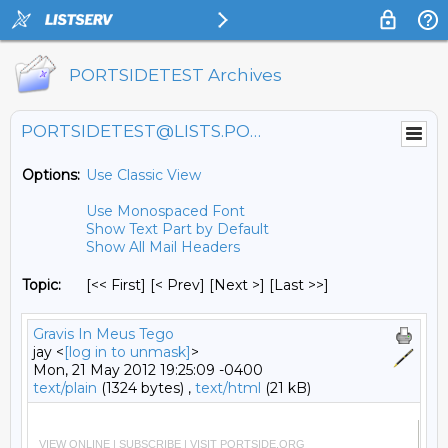
PORTSIDETEST Archives
PORTSIDETEST@LISTS.PORTSIDE.ORG
Options:
Use Classic View
Use Monospaced Font
Show Text Part by Default
Show All Mail Headers
Topic:
[<< First] [< Prev]
[Next >] [Last >>]
Gravis In Meus Tego
jay <
[log in to unmask]
>
Mon, 21 May 2012 19:25:09 -0400
text/plain
(1324 bytes) ,
text/html
(21 kB)