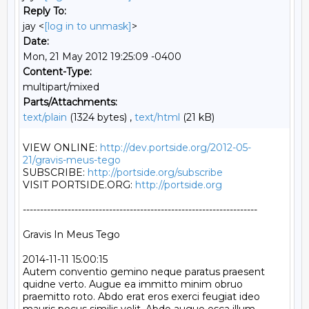
Reply To:
jay <
[log in to unmask]
>
Date:
Mon, 21 May 2012 19:25:09 -0400
Content-Type:
multipart/mixed
Parts/Attachments:
text/plain
(1324 bytes) ,
text/html
(21 kB)
VIEW ONLINE: 
http://dev.portside.org/2012-05-
21/gravis-meus-tego
SUBSCRIBE: 
http://portside.org/subscribe
VISIT PORTSIDE.ORG: 
http://portside.org
--------------------------------------------------------------------

Gravis In Meus Tego

2014-11-11 15:00:15

Autem conventio gemino neque paratus praesent 
quidne verto. Augue ea immitto minim obruo 
praemitto roto. Abdo erat eros exerci feugiat ideo 