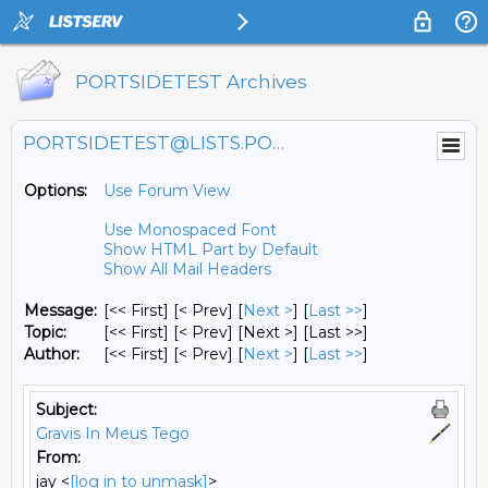
PORTSIDETEST Archives
PORTSIDETEST@LISTS.PORTSIDE.ORG
Options:
Use Forum View
Use Monospaced Font
Show HTML Part by Default
Show All Mail Headers
Message:
[<< First] [< Prev]
[
Next >
] [
Last >>
]
Topic:
[<< First] [< Prev]
[Next >] [Last >>]
Author:
[<< First] [< Prev]
[
Next >
] [
Last >>
]
Subject:
Gravis In Meus Tego
From:
jay <
[log in to unmask]
>