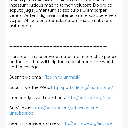
mauris pecus similis velit. Abdo augue esca illum 
incassum lucidus magna tamen volutpat. Dolore ex 
exputo jugis jumentum scisco turpis ullamcorper 
vereor. Autem dignissim interdico iriure suscipere vero 
vulpes. Abluo bene ludus luptatum macto natu roto 
usitas vero.

--------------------------------------------------------------------

Portside aims to provide material of interest to people

on the left that will help them to interpret the world

and to change it.

Submit via email: 
[log in to unmask]
Submit via the Web: 
http://portside.org/submittous3
Frequently asked questions: 
http://portside.org/faq
Sub/Unsub: 
http://portside.org/subscribe-and-
unsubscribe
Search Portside archives: 
http://portside.org/archive