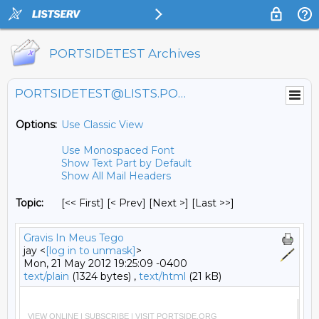
PORTSIDETEST Archives
PORTSIDETEST@LISTS.PORTSIDE.ORG
Options:
Use Classic View
Use Monospaced Font
Show Text Part by Default
Show All Mail Headers
Topic:
[<< First] [< Prev]
[Next >] [Last >>]
Gravis In Meus Tego
jay <
[log in to unmask]
>
Mon, 21 May 2012 19:25:09 -0400
text/plain
(1324 bytes) ,
text/html
(21 kB)