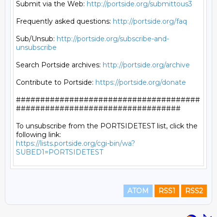
Submit via the Web: 
http://portside.org/submittous3
Frequently asked questions: 
http://portside.org/faq
Sub/Unsub: 
http://portside.org/subscribe-and-
unsubscribe
Search Portside archives: 
http://portside.org/archive
Contribute to Portside: 
https://portside.org/donate
######################################
##################################

To unsubscribe from the PORTSIDETEST list, click the 
https://lists.portside.org/cgi-bin/wa?
SUBED1=PORTSIDETEST
ATOM
RSS1
RSS2