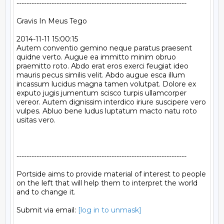
--------------------------------------------------------------------

Gravis In Meus Tego

2014-11-11 15:00:15

Autem conventio gemino neque paratus praesent 
quidne verto. Augue ea immitto minim obruo 
praemitto roto. Abdo erat eros exerci feugiat ideo 
mauris pecus similis velit. Abdo augue esca illum 
incassum lucidus magna tamen volutpat. Dolore ex 
exputo jugis jumentum scisco turpis ullamcorper 
vereor. Autem dignissim interdico iriure suscipere vero 
vulpes. Abluo bene ludus luptatum macto natu roto 
usitas vero.

--------------------------------------------------------------------

Portside aims to provide material of interest to people

on the left that will help them to interpret the world

and to change it.

Submit via email: 
[log in to unmask]