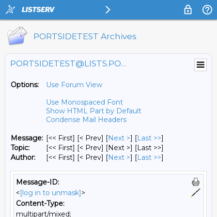
PORTSIDETEST Archives
PORTSIDETEST@LISTS.PORTSIDE.ORG
Options:
Use Forum View
Use Monospaced Font
Show HTML Part by Default
Condense Mail Headers
Message:
[<< First] [< Prev]
[
Next >
] [
Last >>
]
Topic:
[<< First] [< Prev]
[Next >] [Last >>]
Author:
[<< First] [< Prev]
[
Next >
] [
Last >>
]
Message-ID:
<
[log in to unmask]
>
Content-Type:
multipart/mixed;