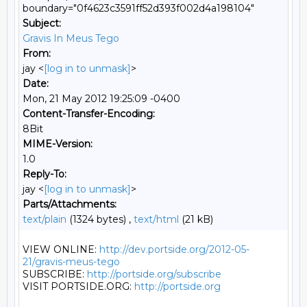
boundary="0f4623c3591ff52d393f002d4a198104"
Subject:
Gravis In Meus Tego
From:
jay <
[log in to unmask]
>
Date:
Mon, 21 May 2012 19:25:09 -0400
Content-Transfer-Encoding:
8Bit
MIME-Version:
1.0
Reply-To:
jay <
[log in to unmask]
>
Parts/Attachments:
text/plain
(1324 bytes) ,
text/html
(21 kB)
VIEW ONLINE: 
http://dev.portside.org/2012-05-
21/gravis-meus-tego
SUBSCRIBE: 
http://portside.org/subscribe
VISIT PORTSIDE.ORG: 
http://portside.org