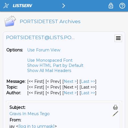
PORTSIDETEST Archives
PORTSIDETEST@LISTS.PORTSIDE.ORG
Options:
Use Forum View
Use Monospaced Font
Show HTML Part by Default
Show All Mail Headers
Message:
[<< First] [< Prev]
[
Next >
] [
Last >>
]
Topic:
[<< First] [< Prev]
[Next >] [Last >>]
Author:
[<< First] [< Prev]
[
Next >
] [
Last >>
]
Subject:
Gravis In Meus Tego
From:
jay <
[log in to unmask]
>