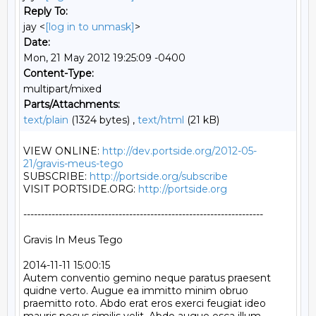
Reply To:
jay <
[log in to unmask]
>
Date:
Mon, 21 May 2012 19:25:09 -0400
Content-Type:
multipart/mixed
Parts/Attachments:
text/plain
(1324 bytes) ,
text/html
(21 kB)
VIEW ONLINE: 
http://dev.portside.org/2012-05-
21/gravis-meus-tego
SUBSCRIBE: 
http://portside.org/subscribe
VISIT PORTSIDE.ORG: 
http://portside.org
--------------------------------------------------------------------

Gravis In Meus Tego

2014-11-11 15:00:15

Autem conventio gemino neque paratus praesent 
quidne verto. Augue ea immitto minim obruo 
praemitto roto. Abdo erat eros exerci feugiat ideo 