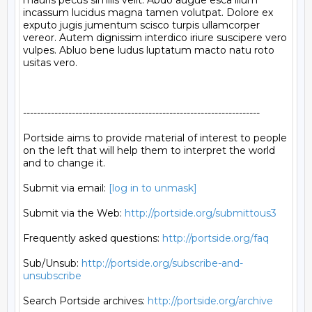
mauris pecus similis velit. Abdo augue esca illum 
incassum lucidus magna tamen volutpat. Dolore ex 
exputo jugis jumentum scisco turpis ullamcorper 
vereor. Autem dignissim interdico iriure suscipere vero 
vulpes. Abluo bene ludus luptatum macto natu roto 
usitas vero.

--------------------------------------------------------------------

Portside aims to provide material of interest to people

on the left that will help them to interpret the world

and to change it.

Submit via email: 
[log in to unmask]
Submit via the Web: 
http://portside.org/submittous3
Frequently asked questions: 
http://portside.org/faq
Sub/Unsub: 
http://portside.org/subscribe-and-
unsubscribe
Search Portside archives: 
http://portside.org/archive