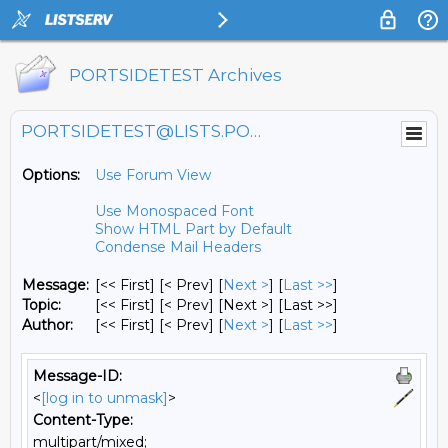
PORTSIDETEST Archives
PORTSIDETEST@LISTS.PORTSIDE.ORG
Options:
Use Forum View
Use Monospaced Font
Show HTML Part by Default
Condense Mail Headers
Message:
[<< First] [< Prev]
[
Next >
] [
Last >>
]
Topic:
[<< First] [< Prev]
[Next >] [Last >>]
Author:
[<< First] [< Prev]
[
Next >
] [
Last >>
]
Message-ID:
<
[log in to unmask]
>
Content-Type:
multipart/mixed;