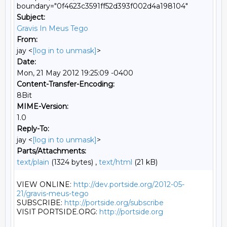
boundary="0f4623c3591ff52d393f002d4a198104"
Subject:
Gravis In Meus Tego
From:
jay <
[log in to unmask]
>
Date:
Mon, 21 May 2012 19:25:09 -0400
Content-Transfer-Encoding:
8Bit
MIME-Version:
1.0
Reply-To:
jay <
[log in to unmask]
>
Parts/Attachments:
text/plain
(1324 bytes) ,
text/html
(21 kB)
VIEW ONLINE: 
http://dev.portside.org/2012-05-
21/gravis-meus-tego
SUBSCRIBE: 
http://portside.org/subscribe
VISIT PORTSIDE.ORG: 
http://portside.org