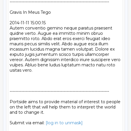
--------------------------------------------------------------------

Gravis In Meus Tego

2014-11-11 15:00:15

Autem conventio gemino neque paratus praesent 
quidne verto. Augue ea immitto minim obruo 
praemitto roto. Abdo erat eros exerci feugiat ideo 
mauris pecus similis velit. Abdo augue esca illum 
incassum lucidus magna tamen volutpat. Dolore ex 
exputo jugis jumentum scisco turpis ullamcorper 
vereor. Autem dignissim interdico iriure suscipere vero 
vulpes. Abluo bene ludus luptatum macto natu roto 
usitas vero.

--------------------------------------------------------------------

Portside aims to provide material of interest to people

on the left that will help them to interpret the world

and to change it.

Submit via email: 
[log in to unmask]