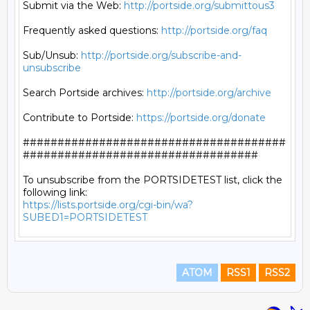
Submit via the Web: 
http://portside.org/submittous3
Frequently asked questions: 
http://portside.org/faq
Sub/Unsub: 
http://portside.org/subscribe-and-
unsubscribe
Search Portside archives: 
http://portside.org/archive
Contribute to Portside: 
https://portside.org/donate
######################################
##################################

To unsubscribe from the PORTSIDETEST list, click the 
https://lists.portside.org/cgi-bin/wa?
SUBED1=PORTSIDETEST
ATOM
RSS1
RSS2