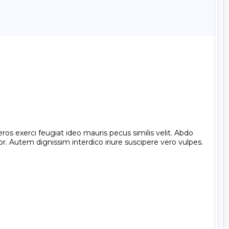
exerci feugiat ideo mauris pecus similis velit. Abdo 
 Autem dignissim interdico iriure suscipere vero vulpes. 