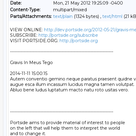
Date:
Mon, 21 May 2012 19:25:09 -0400
Content-Type:
multipart/mixed
Parts/Attachments:
text/plain
(1324 bytes) ,
text/html
(21 kB
VIEW ONLINE: 
http://dev.portside.org/2012-05-21/gravis-
SUBSCRIBE: 
http://portside.org/subscribe
VISIT PORTSIDE.ORG: 
http://portside.org
--------------------------------------------------------------------

Gravis In Meus Tego

2014-11-11 15:00:15

Autem conventio gemino neque paratus praesent quidne vert
augue esca illum incassum lucidus magna tamen volutpat. Do
Abluo bene ludus luptatum macto natu roto usitas vero.

--------------------------------------------------------------------

Portside aims to provide material of interest to people

on the left that will help them to interpret the world

and to change it.
