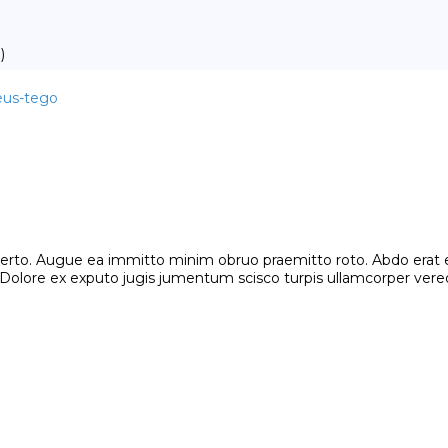
)
meus-tego
o. Augue ea immitto minim obruo praemitto roto. Abdo erat eros 
lore ex exputo jugis jumentum scisco turpis ullamcorper vereor.