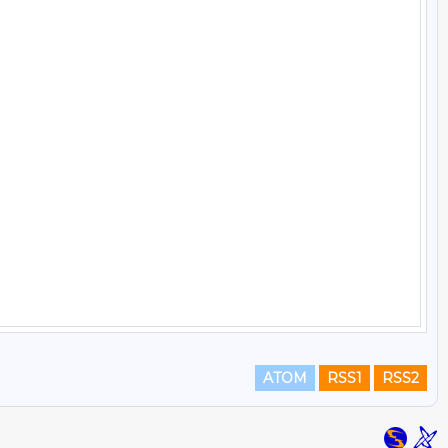
ATOM
RSS1
RSS2