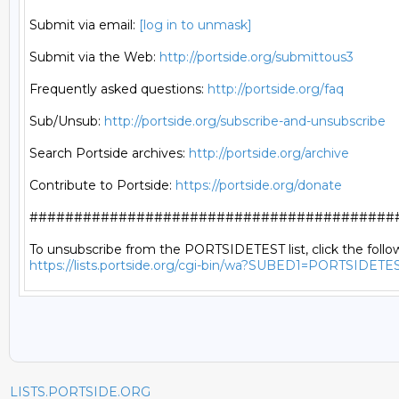
Submit via email: 
[log in to unmask]
Submit via the Web: 
http://portside.org/submittous3
Frequently asked questions: 
http://portside.org/faq
Sub/Unsub: 
http://portside.org/subscribe-and-unsubscribe
Search Portside archives: 
http://portside.org/archive
Contribute to Portside: 
https://portside.org/donate
##########################################
https://lists.portside.org/cgi-bin/wa?SUBED1=PORTSIDETE
LISTS.PORTSIDE.ORG