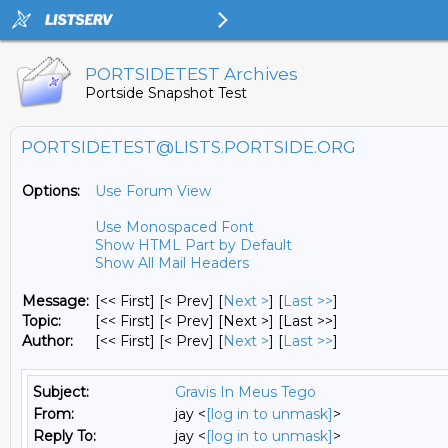
PORTSIDETEST Archives
Portside Snapshot Test
PORTSIDETEST@LISTS.PORTSIDE.ORG
Options:
Use Forum View
Use Monospaced Font
Show HTML Part by Default
Show All Mail Headers
Message:
[<< First] [< Prev]
[
Next >
] [
Last >>
]
Topic:
[<< First] [< Prev]
[Next >] [Last >>]
Author:
[<< First] [< Prev]
[
Next >
] [
Last >>
]
Subject:
Gravis In Meus Tego
From:
jay <
[log in to unmask]
>
Reply To:
jay <
[log in to unmask]
>