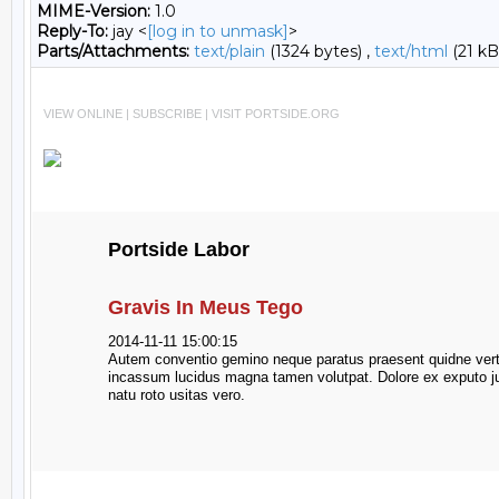
MIME-Version:
1.0
Reply-To:
jay <
[log in to unmask]
>
Parts/Attachments:
text/plain
(1324 bytes) ,
text/html
(21 kB