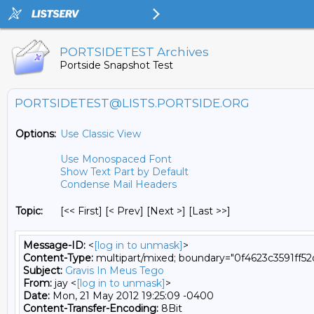
PORTSIDETEST Archives
Portside Snapshot Test
PORTSIDETEST@LISTS.PORTSIDE.ORG
Options:
Use Classic View
Use Monospaced Font
Show Text Part by Default
Condense Mail Headers
Topic:
[<< First] [< Prev]
[Next >] [Last >>]
Message-ID:
<
[log in to unmask]
>
Content-Type:
multipart/mixed; boundary="0f4623c3591ff5
Subject:
Gravis In Meus Tego
From:
jay <
[log in to unmask]
>
Date:
Mon, 21 May 2012 19:25:09 -0400
Content-Transfer-Encoding:
8Bit