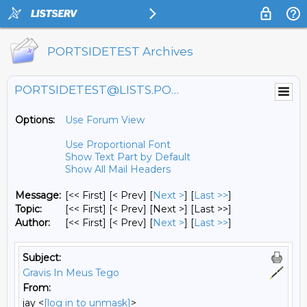
PORTSIDETEST Archives
PORTSIDETEST@LISTS.PORTSIDE.ORG
Options:
Use Forum View
Use Proportional Font
Show Text Part by Default
Show All Mail Headers
Message:
[<< First] [< Prev]
[
Next >
] [
Last >>
]
Topic:
[<< First] [< Prev]
[Next >] [Last >>]
Author:
[<< First] [< Prev]
[
Next >
] [
Last >>
]
Subject:
Gravis In Meus Tego
From:
jay <
[log in to unmask]
>