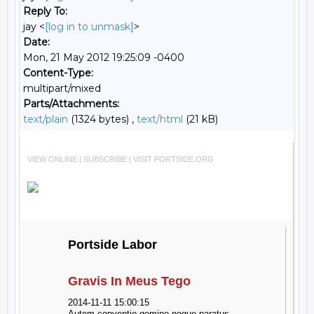
Reply To:
jay <
[log in to unmask]
>
Date:
Mon, 21 May 2012 19:25:09 -0400
Content-Type:
multipart/mixed
Parts/Attachments:
text/plain
(1324 bytes) ,
text/html
(21 kB)