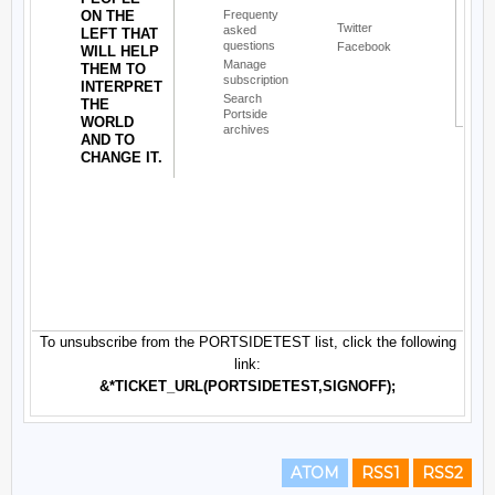
ATOM
RSS1
RSS2