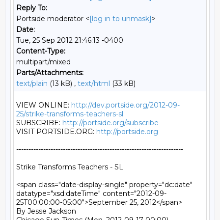
Reply To:
Portside moderator <
[log in to unmask]
>
Date:
Tue, 25 Sep 2012 21:46:13 -0400
Content-Type:
multipart/mixed
Parts/Attachments:
text/plain
(13 kB) ,
text/html
(33 kB)
VIEW ONLINE: 
http://dev.portside.org/2012-09-
25/strike-transforms-teachers-sl
SUBSCRIBE: 
http://portside.org/subscribe
VISIT PORTSIDE.ORG: 
http://portside.org
--------------------------------------------------------------------

Strike Transforms Teachers - SL

<span class="date-display-single" property="dc:date" 
datatype="xsd:dateTime" content="2012-09-
25T00:00:00-05:00">September 25, 2012</span>

By Jesse Jackson
