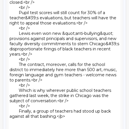
closed.<br />

	<br />

	Pupil test scores will still count for 30% of a 
teacher&#39;s evaluations, but teachers will have the 
right to appeal those evaluations.<br />

	<br />

	Lewis even won new &quot;anti-bullying&quot; 
provisions against principals and supervisors, and new 
faculty diversity commitments to stem Chicago&#39;s 
disproportionate firings of black teachers in recent 
years.<br />

	<br />

	The contract, moreover, calls for the school 
district to immediately hire more than 500 art, music, 
foreign language and gym teachers - welcome news 
to parents.<br />

	<br />

	Which is why wherever public school teachers 
gathered last week, the strike in Chicago was the 
subject of conversation.<br />

	<br />

	Finally, a group of teachers had stood up back 
against all that bashing.</p>
