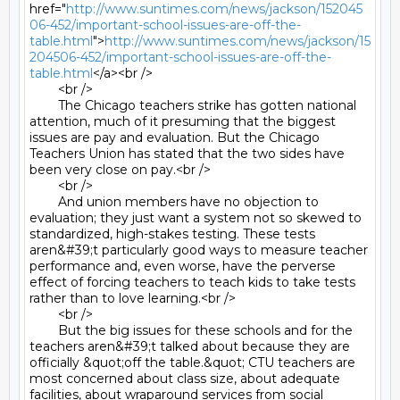
href="
http://www.suntimes.com/news/jackson/152045
06-452/important-school-issues-are-off-the-
table.html
">
http://www.suntimes.com/news/jackson/15
204506-452/important-school-issues-are-off-the-
table.html
</a><br />

	<br />

	The Chicago teachers strike has gotten national 
attention, much of it presuming that the biggest 
issues are pay and evaluation. But the Chicago 
Teachers Union has stated that the two sides have 
been very close on pay.<br />

	<br />

	And union members have no objection to 
evaluation; they just want a system not so skewed to 
standardized, high-stakes testing. These tests 
aren&#39;t particularly good ways to measure teacher 
performance and, even worse, have the perverse 
effect of forcing teachers to teach kids to take tests 
rather than to love learning.<br />

	<br />

	But the big issues for these schools and for the 
teachers aren&#39;t talked about because they are 
officially &quot;off the table.&quot; CTU teachers are 
most concerned about class size, about adequate 
facilities, about wraparound services from social 