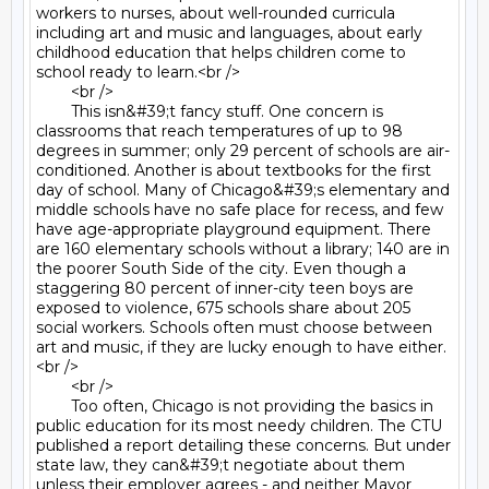
workers to nurses, about well-rounded curricula 
including art and music and languages, about early 
childhood education that helps children come to 
school ready to learn.<br />

	<br />

	This isn&#39;t fancy stuff. One concern is 
classrooms that reach temperatures of up to 98 
degrees in summer; only 29 percent of schools are air-
conditioned. Another is about textbooks for the first 
day of school. Many of Chicago&#39;s elementary and 
middle schools have no safe place for recess, and few 
have age-appropriate playground equipment. There 
are 160 elementary schools without a library; 140 are in 
the poorer South Side of the city. Even though a 
staggering 80 percent of inner-city teen boys are 
exposed to violence, 675 schools share about 205 
social workers. Schools often must choose between 
art and music, if they are lucky enough to have either.
<br />

	<br />

	Too often, Chicago is not providing the basics in 
public education for its most needy children. The CTU 
published a report detailing these concerns. But under 
state law, they can&#39;t negotiate about them 
unless their employer agrees - and neither Mayor 