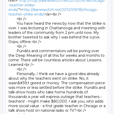
href="
http://http://dianeravitch.net/2012/09/18/chicago
-teacher-strike-
ends/
">
http://dianeravitch.net/2012/09/18/chicago-
teacher-strike-ends/
</a><br />

	<br />

	You have heard the news by now that the strike is 
over. I was lecturing in Chattanooga and meeting with 
leaders of the community from 2 pm until now. My 
brother tweeted to ask why I was behind the curve. 
Oops, offline.<br />

	<br />

	Pundits and commentators will be poring over 
the Deep Meaning of all this for weeks and months to 
come. There will be countless articles about Lessons 
Learned.<br />

	<br />

	Personally, I think we have a good idea already 
about why the teachers went on strike. No, it 
wasn&#39;t greed or money. The compensation piece 
was more or less settled before the strike. Pundits and 
talk-show hosts who take home hundreds of 
thousands a year will express outrage that teachers - 
teachers! - might make $80,000. I ask you, who adds 
more social value - a first grade teacher in Chicago or a 
talk show host on national radio or TV?<br />
