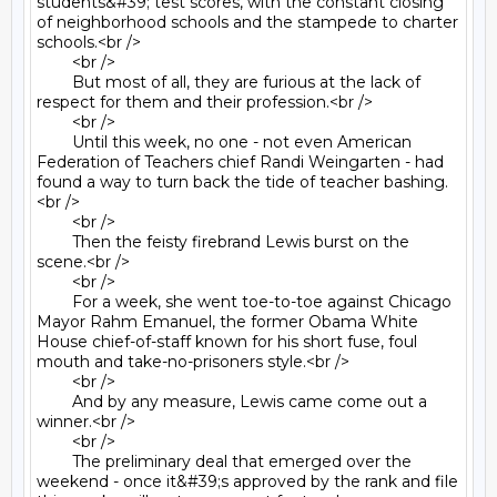
students&#39; test scores, with the constant closing 
of neighborhood schools and the stampede to charter 
schools.<br />

	<br />

	But most of all, they are furious at the lack of 
respect for them and their profession.<br />

	<br />

	Until this week, no one - not even American 
Federation of Teachers chief Randi Weingarten - had 
found a way to turn back the tide of teacher bashing.
<br />

	<br />

	Then the feisty firebrand Lewis burst on the 
scene.<br />

	<br />

	For a week, she went toe-to-toe against Chicago 
Mayor Rahm Emanuel, the former Obama White 
House chief-of-staff known for his short fuse, foul 
mouth and take-no-prisoners style.<br />

	<br />

	And by any measure, Lewis came come out a 
winner.<br />

	<br />

	The preliminary deal that emerged over the 
weekend - once it&#39;s approved by the rank and file 