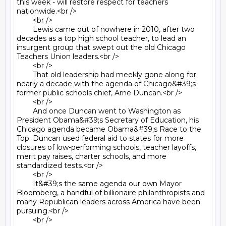
this week - will restore respect for teachers 
nationwide.<br />

	<br />

	Lewis came out of nowhere in 2010, after two 
decades as a top high school teacher, to lead an 
insurgent group that swept out the old Chicago 
Teachers Union leaders.<br />

	<br />

	That old leadership had meekly gone along for 
nearly a decade with the agenda of Chicago&#39;s 
former public schools chief, Arne Duncan.<br />

	<br />

	And once Duncan went to Washington as 
President Obama&#39;s Secretary of Education, his 
Chicago agenda became Obama&#39;s Race to the 
Top. Duncan used federal aid to states for more 
closures of low-performing schools, teacher layoffs, 
merit pay raises, charter schools, and more 
standardized tests.<br />

	<br />

	It&#39;s the same agenda our own Mayor 
Bloomberg, a handful of billionaire philanthropists and 
many Republican leaders across America have been 
pursuing.<br />

	<br />
