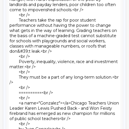
landlords and payday lenders, poor children too often 
come to impoverished schools.<br />

	<br />

	Teachers take the rap for poor student 
performance without having the power to change 
what gets in the way of learning. Grading teachers on 
the basis of a machine-graded test cannot substitute 
for schools with playgrounds and social workers, 
classes with manageable numbers, or roofs that 
don&#39;t leak.<br />

	<br />

	Poverty, inequality, violence, race and investment 
matter.<br />

	<br />

	They must be a part of any long-term solution.<br 
/>

	<br />

	==========<br />

	<br />

	<a name="Gonzalez"></a>Chicago Teachers Union 
Leader Karen Lewis Pushed Back - and Won Feisty 
firebrand has emerged as new champion for millions 
of public school teachers<br />

	<br />
