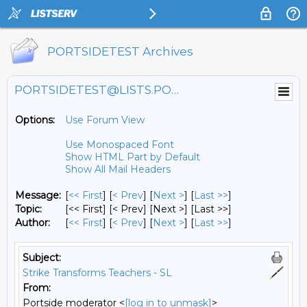
PORTSIDETEST Archives
PORTSIDETEST@LISTS.PORTSIDE.ORG
Options:
Use Forum View
Use Monospaced Font
Show HTML Part by Default
Show All Mail Headers
Message:
[
<< First
] [
< Prev
]
[
Next >
] [
Last >>
]
Topic:
[<< First] [< Prev]
[Next >] [Last >>]
Author:
[
<< First
] [
< Prev
]
[
Next >
] [
Last >>
]
Subject:
Strike Transforms Teachers - SL
From:
Portside moderator <
[log in to unmask]
>