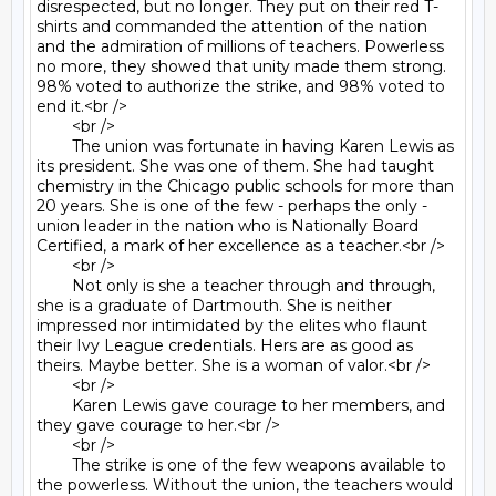
disrespected, but no longer. They put on their red T-
shirts and commanded the attention of the nation 
and the admiration of millions of teachers. Powerless 
no more, they showed that unity made them strong. 
98% voted to authorize the strike, and 98% voted to 
end it.<br />

	<br />

	The union was fortunate in having Karen Lewis as 
its president. She was one of them. She had taught 
chemistry in the Chicago public schools for more than 
20 years. She is one of the few - perhaps the only - 
union leader in the nation who is Nationally Board 
Certified, a mark of her excellence as a teacher.<br />

	<br />

	Not only is she a teacher through and through, 
she is a graduate of Dartmouth. She is neither 
impressed nor intimidated by the elites who flaunt 
their Ivy League credentials. Hers are as good as 
theirs. Maybe better. She is a woman of valor.<br />

	<br />

	Karen Lewis gave courage to her members, and 
they gave courage to her.<br />

	<br />

	The strike is one of the few weapons available to 
the powerless. Without the union, the teachers would 