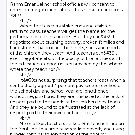
Rahm Emanuel nor school officials will consent to 
enter into negotiations about these crucial conditions.
<br />

	<br />

	When the teachers strike ends and children 
return to class, teachers will get the blame for the 
performance of the students. But they can&#39;t 
negotiate about crushing poverty, broken families and 
hard streets that impact the hearts, souls and minds 
of the children they teach. And teachers can&#39;t 
even negotiate about the quality of the facilities and 
the educational opportunities provided by the schools 
where they teach.<br />

	<br />

	It&#39;s not surprising that teachers react when a 
contractually agreed 4 percent pay raise is revoked or 
the school day and school year are lengthened 
without negotiations. They are frustrated at the lack of 
respect paid to the needs of the children they teach. 
And they are bound to be frustrated at the lack of 
respect paid to their own contracts.<br />

	<br />

	No one likes teachers strikes. But teachers are on 
the front line. In a time of spreading poverty and rising 
hunger, with harsh exploitation of the poor by 