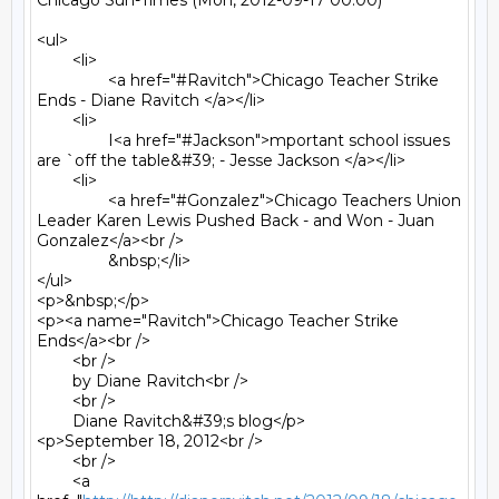
Chicago Sun-Times (Mon, 2012-09-17 00:00)

<ul>

	<li>

		<a href="#Ravitch">Chicago Teacher Strike 
Ends - Diane Ravitch </a></li>

	<li>

		I<a href="#Jackson">mportant school issues 
are `off the table&#39; - Jesse Jackson </a></li>

	<li>

		<a href="#Gonzalez">Chicago Teachers Union 
Leader Karen Lewis Pushed Back - and Won - Juan 
Gonzalez</a><br />

		&nbsp;</li>

</ul>

<p>&nbsp;</p>

<p><a name="Ravitch">Chicago Teacher Strike 
Ends</a><br />

	<br />

	by Diane Ravitch<br />

	<br />

	Diane Ravitch&#39;s blog</p>

<p>September 18, 2012<br />

	<br />

	<a 