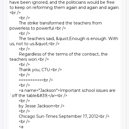
have been ignored, and the politicians would be free 
to keep on reforming them again and again and again.
<br />

	<br />

	The strike transformed the teachers from 
powerless to powerful.<br />

	<br />

	The teachers said, &quot;Enough is enough. With 
us, not to us.&quot;<br />

	<br />

	Regardless of the terms of the contract, the 
teachers won.<br />

	<br />

	Thank you, CTU.<br />

	<br />

	==========<br />

	<br />

	<a name="Jackson">Important school issues are 
`off the table&#39;</a><br />

	<br />

	by Jesse Jackson<br />

	<br />

	Chicago Sun-Times September 17, 2012<br />

	<br />

	<a 