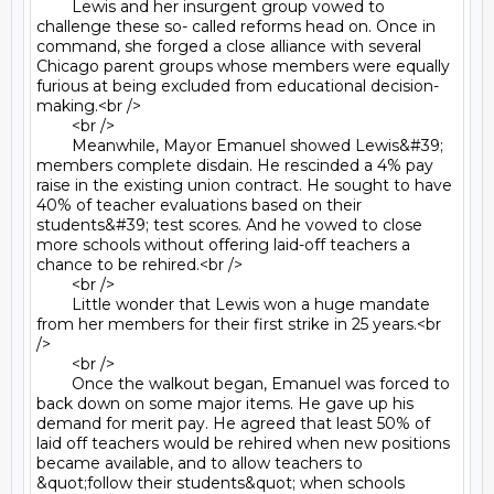
	Lewis and her insurgent group vowed to 
challenge these so- called reforms head on. Once in 
command, she forged a close alliance with several 
Chicago parent groups whose members were equally 
furious at being excluded from educational decision- 
making.<br />

	<br />

	Meanwhile, Mayor Emanuel showed Lewis&#39; 
members complete disdain. He rescinded a 4% pay 
raise in the existing union contract. He sought to have 
40% of teacher evaluations based on their 
students&#39; test scores. And he vowed to close 
more schools without offering laid-off teachers a 
chance to be rehired.<br />

	<br />

	Little wonder that Lewis won a huge mandate 
from her members for their first strike in 25 years.<br 
/>

	<br />

	Once the walkout began, Emanuel was forced to 
back down on some major items. He gave up his 
demand for merit pay. He agreed that least 50% of 
laid off teachers would be rehired when new positions 
became available, and to allow teachers to 
&quot;follow their students&quot; when schools 