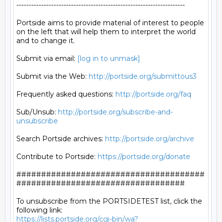
--------------------------------------------------------------------

Portside aims to provide material of interest to people

on the left that will help them to interpret the world

and to change it.

Submit via email: 
[log in to unmask]
Submit via the Web: 
http://portside.org/submittous3
Frequently asked questions: 
http://portside.org/faq
Sub/Unsub: 
http://portside.org/subscribe-and-
unsubscribe
Search Portside archives: 
http://portside.org/archive
Contribute to Portside: 
https://portside.org/donate
######################################
##################################

To unsubscribe from the PORTSIDETEST list, click the 
https://lists.portside.org/cgi-bin/wa?