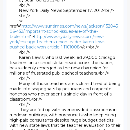
	by Juan Gonzalez<br />

	<br />

	New York Daily News September 17, 2012<br />

	<br />

	<a 
href="
http://www.suntimes.com/news/jackson/152045
06-452/important-school-issues-are-off-the-
table.html
">
http://www.nydailynews.com/new-
york/chicago-teachers-union-leader-karen-lewis-
pushed-back-won-article-1.1161008
</a><br />

	<br />

	Karen Lewis, who last week led 29,000 Chicago 
teachers on a school strike heard across the nation, 
has suddenly emerged as the new champion for 
millions of frustrated public school teachers.<br />

	<br />

	Many of those teachers are sick and tired of being 
made into scapegoats by politicians and corporate 
honchos who never spent a single day in front of a 
classroom.<br />

	<br />

	They are fed up with overcrowded classrooms in 
rundown buildings, with bureaucrats who keep hiring 
high-paid consultants despite huge budget deficits, 
with new state laws that tie teacher evaluation to their 