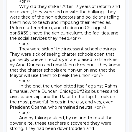
	<br />

	Why did they strike? After 17 years of reform and 
disrespect, they were fed up with the bullying. They 
were tired of the non-educators and politicians telling 
them how to teach and imposing their remedies. 
Reform after reform, and children in Chicago still 
don&#39;t have the rich curriculum, the facilities, and 
the social services they need.<br />

	<br />

	They were sick of the incessant school closings. 
They were sick of seeing charter schools open that 
get wildly uneven results yet are praised to the skies 
by Arne Duncan and now Rahm Emanuel. They knew 
that the charter schools are non-union and that the 
Mayor will use them to break the union.<br />

	<br />

	In the end, the union pitted itself against Rahm 
Emanuel, Arne Duncan, Chicago&#39;s business and 
civic leadership, and the Race to the Top. It took on 
the most powerful forces in the city, and yes, even 
President Obama, who remained neutral.<br />

	<br />

	And by taking a stand, by uniting to resist the 
power elite, these teachers discovered they were 
strong. They had been downtrodden and 