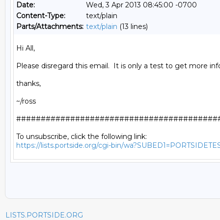
Date:
Wed, 3 Apr 2013 08:45:00 -0700
Content-Type:
text/plain
Parts/Attachments:
text/plain
(13 lines)
Hi All,

Please disregard this email.  It is only a test to get more info
thanks,

~/ross

##########################################
https://lists.portside.org/cgi-bin/wa?SUBED1=PORTSIDETE
LISTS.PORTSIDE.ORG