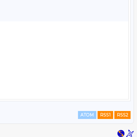
ATOM
RSS1
RSS2