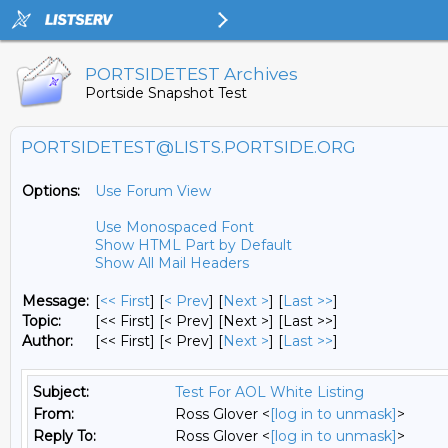
PORTSIDETEST Archives
Portside Snapshot Test
PORTSIDETEST@LISTS.PORTSIDE.ORG
Options:
Use Forum View
Use Monospaced Font
Show HTML Part by Default
Show All Mail Headers
Message:
[
<< First
] [
< Prev
]
[
Next >
] [
Last >>
]
Topic:
[<< First] [< Prev]
[Next >] [Last >>]
Author:
[<< First] [< Prev]
[
Next >
] [
Last >>
]
Subject:
Test For AOL White Listing
From:
Ross Glover <
[log in to unmask]
>
Reply To:
Ross Glover <
[log in to unmask]
>