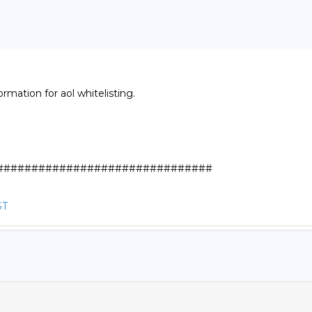
rmation for aol whitelisting.

##############################

ST