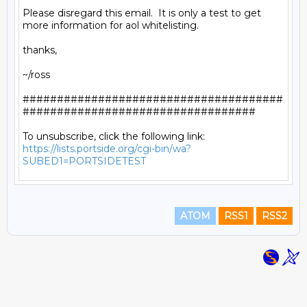
Please disregard this email.  It is only a test to get 
more information for aol whitelisting.

thanks,

~/ross

######################################
##################################

https://lists.portside.org/cgi-bin/wa?
SUBED1=PORTSIDETEST
ATOM
RSS1
RSS2