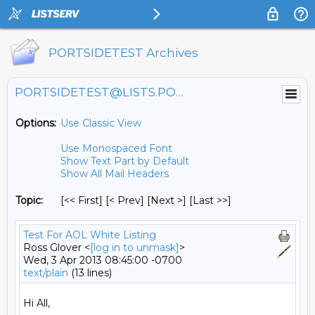
PORTSIDETEST Archives
PORTSIDETEST@LISTS.PORTSIDE.ORG
Options:
Use Classic View
Use Monospaced Font
Show Text Part by Default
Show All Mail Headers
Topic:
[<< First] [< Prev]
[Next >] [Last >>]
Test For AOL White Listing
Ross Glover <
[log in to unmask]
>
Wed, 3 Apr 2013 08:45:00 -0700
text/plain
(13 lines)
Hi All,
