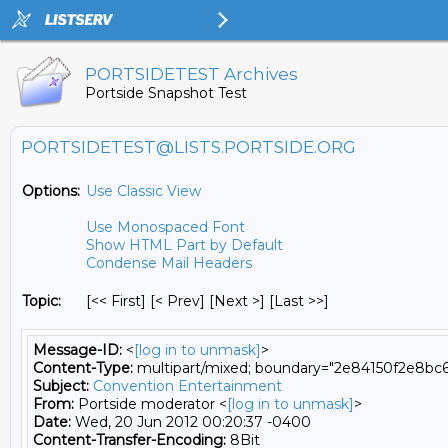
PORTSIDETEST Archives
Portside Snapshot Test
PORTSIDETEST@LISTS.PORTSIDE.ORG
Options:
Use Classic View
Use Monospaced Font
Show HTML Part by Default
Condense Mail Headers
Topic:
[<< First] [< Prev]
[Next >] [Last >>]
Message-ID:
<
[log in to unmask]
>
Content-Type:
multipart/mixed; boundary="2e84150f2e8bc
Subject:
Convention Entertainment
From:
Portside moderator <
[log in to unmask]
>
Date:
Wed, 20 Jun 2012 00:20:37 -0400
Content-Transfer-Encoding:
8Bit