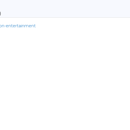
)
tion-entertainment