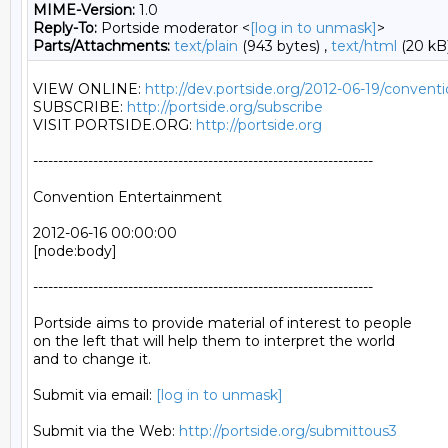
MIME-Version:
1.0
Reply-To:
Portside moderator <
[log in to unmask]
>
Parts/Attachments:
text/plain
(943 bytes) ,
text/html
(20 kB
VIEW ONLINE: 
http://dev.portside.org/2012-06-19/conven
SUBSCRIBE: 
http://portside.org/subscribe
VISIT PORTSIDE.ORG: 
http://portside.org
--------------------------------------------------------------------

Convention Entertainment

2012-06-16 00:00:00

[node:body]

--------------------------------------------------------------------

Portside aims to provide material of interest to people

on the left that will help them to interpret the world

and to change it.

Submit via email: 
[log in to unmask]
Submit via the Web: 
http://portside.org/submittous3