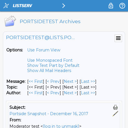
PORTSIDETEST Archives
PORTSIDETEST@LISTS.PORTSIDE.ORG
Options:
Use Forum View
Use Monospaced Font
Show Text Part by Default
Show All Mail Headers
Message:
[
<< First
] [
< Prev
]
[
Next >
] [
Last >>
]
Topic:
[<< First] [< Prev]
[Next >] [Last >>]
Author:
[
<< First
] [
< Prev
]
[
Next >
] [
Last >>
]
Subject:
Portside Snapshot - December 16, 2017
From:
Moderator test <
[log in to unmask]
>