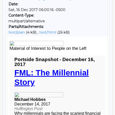
Date:
Sat, 16 Dec 2017 06:00:16 -0500
Content-Type:
multipart/alternative
Parts/Attachments:
text/plain
(4 kB) ,
text/html
(26 kB)