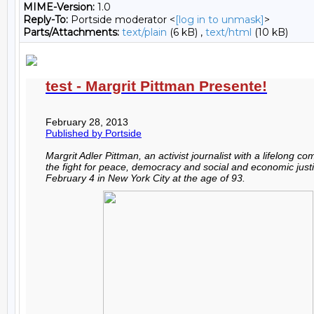
MIME-Version:
1.0
Reply-To:
Portside moderator <
[log in to unmask]
>
Parts/Attachments:
text/plain
(6 kB) ,
text/html
(10 kB)