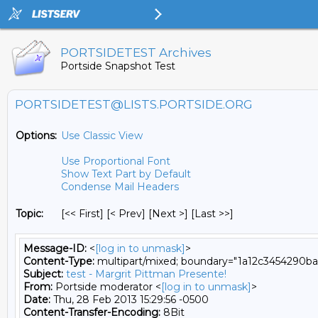
PORTSIDETEST Archives
Portside Snapshot Test
PORTSIDETEST@LISTS.PORTSIDE.ORG
Options:
Use Classic View
Use Proportional Font
Show Text Part by Default
Condense Mail Headers
Topic:
[<< First] [< Prev]
[Next >] [Last >>]
Message-ID:
<
[log in to unmask]
>
Content-Type:
multipart/mixed; boundary="1a12c3454290
Subject:
test - Margrit Pittman Presente!
From:
Portside moderator <
[log in to unmask]
>
Date:
Thu, 28 Feb 2013 15:29:56 -0500
Content-Transfer-Encoding:
8Bit