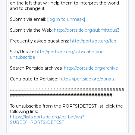
on the left that will help them to interpret the world

and to change it.

Submit via email: 
[log in to unmask]
Submit via the Web: 
http://portside.org/submittous3
Frequently asked questions: 
http://portside.org/faq
Sub/Unsub: 
http://portside.org/subscribe-and-
unsubscribe
Search Portside archives: 
http://portside.org/archive
Contribute to Portside: 
https://portside.org/donate
######################################
##################################

To unsubscribe from the PORTSIDETEST list, click the 
https://lists.portside.org/cgi-bin/wa?
SUBED1=PORTSIDETEST