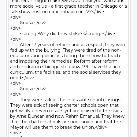
teachers! - might make $80,000. I ask you, who adds 
more social value - a first grade teacher in Chicago or a 
talk show host on national radio or TV?</div>

<div>

	&nbsp;</div>

<div>

	<strong>Why did they strike?</strong></div>

<div>

	After 17 years of reform and disrespect, they were 
fed up with the bullying. They were tired of the non-
educators and politicians telling them how to teach 
and imposing their remedies. Reform after reform, 
and children in Chicago still don&#39;t have the rich 
curriculum, the facilities, and the social services they 
need.</div>

<div>

	&nbsp;</div>

<div>

	They were sick of the incessant school closings. 
They were sick of seeing charter schools open that 
get wildly uneven results yet are praised to the skies 
by Arne Duncan and now Rahm Emanuel. They knew 
that the charter schools are non- union and that the 
Mayor will use them to break the union.</div>

<div>
