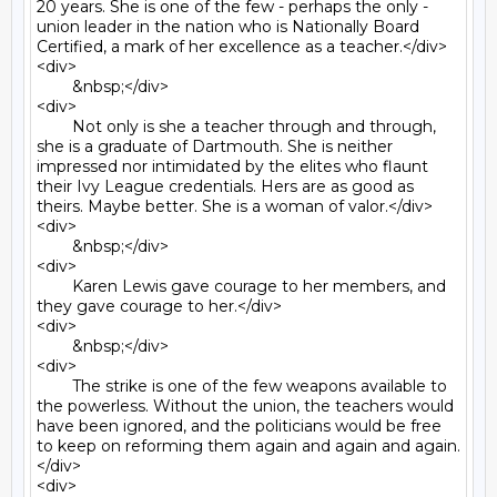
20 years. She is one of the few - perhaps the only - 
union leader in the nation who is Nationally Board 
Certified, a mark of her excellence as a teacher.</div>

<div>

	&nbsp;</div>

<div>

	Not only is she a teacher through and through, 
she is a graduate of Dartmouth. She is neither 
impressed nor intimidated by the elites who flaunt 
their Ivy League credentials. Hers are as good as 
theirs. Maybe better. She is a woman of valor.</div>

<div>

	&nbsp;</div>

<div>

	Karen Lewis gave courage to her members, and 
they gave courage to her.</div>

<div>

	&nbsp;</div>

<div>

	The strike is one of the few weapons available to 
the powerless. Without the union, the teachers would 
have been ignored, and the politicians would be free 
to keep on reforming them again and again and again.
</div>

<div>
