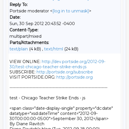
Reply To:
Portside moderator <
[log in to unmask]
>
Date:
Sun, 30 Sep 2012 20:43:52 -0400
Content-Type:
multipart/mixed
Parts/Attachments:
text/plain
(4 kB) ,
text/html
(24 kB)
VIEW ONLINE: 
http://dev.portside.org/2012-09-
30/test-chicago-teacher-strike-ends-js
SUBSCRIBE: 
http://portside.org/subscribe
VISIT PORTSIDE.ORG: 
http://portside.org
--------------------------------------------------------------------

test - Chicago Teacher Strike Ends - js

<span class="date-display-single" property="dc:date" 
datatype="xsd:dateTime" content="2012-09-
30T00:00:00-05:00">September 30, 2012</span>

By Diane Ravitch 
