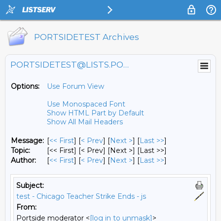
PORTSIDETEST Archives
PORTSIDETEST@LISTS.PORTSIDE.ORG
Options:
Use Forum View
Use Monospaced Font
Show HTML Part by Default
Show All Mail Headers
Message:
[
<< First
] [
< Prev
]
[
Next >
] [
Last >>
]
Topic:
[<< First] [< Prev]
[Next >] [Last >>]
Author:
[
<< First
] [
< Prev
]
[
Next >
] [
Last >>
]
Subject:
test - Chicago Teacher Strike Ends - js
From:
Portside moderator <
[log in to unmask]
>