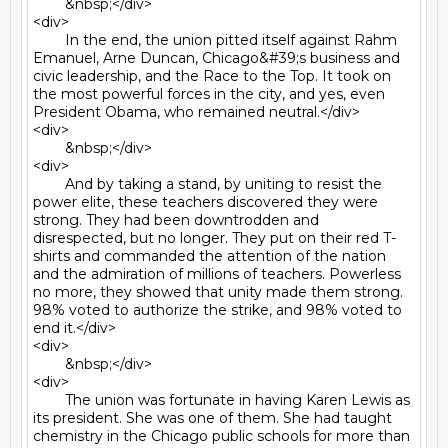
	&nbsp;</div>

<div>

	In the end, the union pitted itself against Rahm 
Emanuel, Arne Duncan, Chicago&#39;s business and 
civic leadership, and the Race to the Top. It took on 
the most powerful forces in the city, and yes, even 
President Obama, who remained neutral.</div>

<div>

	&nbsp;</div>

<div>

	And by taking a stand, by uniting to resist the 
power elite, these teachers discovered they were 
strong. They had been downtrodden and 
disrespected, but no longer. They put on their red T-
shirts and commanded the attention of the nation 
and the admiration of millions of teachers. Powerless 
no more, they showed that unity made them strong. 
98% voted to authorize the strike, and 98% voted to 
end it.</div>

<div>

	&nbsp;</div>

<div>

	The union was fortunate in having Karen Lewis as 
its president. She was one of them. She had taught 
chemistry in the Chicago public schools for more than 