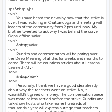
Diane Ravitch's blog (Tue, 2012-09-18 00:00)

<p>&nbsp;</p>

<div>

	You have heard the news by now that the strike is 
over. I was lecturing in Chattanooga and meeting with 
leaders of the community from 2 pm until now. My 
brother tweeted to ask why I was behind the curve. 
Oops, offline.</div>

<div>

	&nbsp;</div>

<div>

	Pundits and commentators will be poring over 
the Deep Meaning of all this for weeks and months to 
come. There will be countless articles about Lessons 
Learned.</div>

<div>

	&nbsp;</div>

<div>

	Personally, I think we have a good idea already 
about why the teachers went on strike. No, it 
wasn&#39;t greed or money. The compensation piece 
was more or less settled before the strike. Pundits and 
talk-show hosts who take home hundreds of 
thousands a year will express outrage that teachers - 