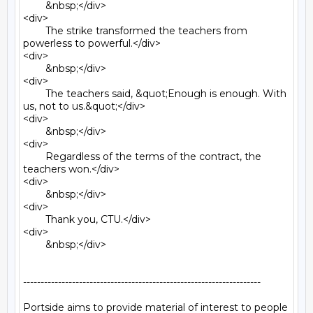
	&nbsp;</div>

<div>

	The strike transformed the teachers from 
powerless to powerful.</div>

<div>

	&nbsp;</div>

<div>

	The teachers said, &quot;Enough is enough. With 
us, not to us.&quot;</div>

<div>

	&nbsp;</div>

<div>

	Regardless of the terms of the contract, the 
teachers won.</div>

<div>

	&nbsp;</div>

<div>

	Thank you, CTU.</div>

<div>

	&nbsp;</div>

--------------------------------------------------------------------

Portside aims to provide material of interest to people
