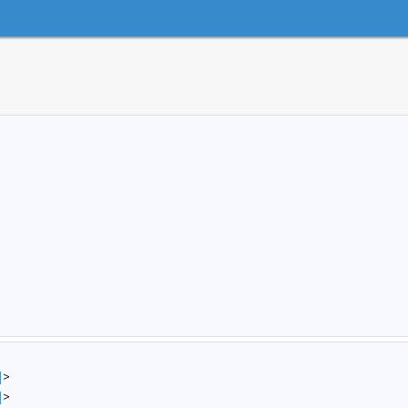
]
>
]
>