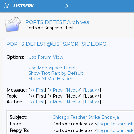
PORTSIDETEST Archives
Portside Snapshot Test
PORTSIDETEST@LISTS.PORTSIDE.ORG
Options:
Use Forum View
Use Monospaced Font
Show Text Part by Default
Show All Mail Headers
Message:
[
<< First
] [
< Prev
]
[
Next >
] [
Last >>
]
Topic:
[<< First] [< Prev]
[Next >] [Last >>]
Author:
[
<< First
] [
< Prev
]
[
Next >
] [
Last >>
]
Subject:
Chicago Teacher Strike Ends - ja
From:
Portside moderator <
[log in to unmask
Reply To:
Portside moderator <
[log in to unmask