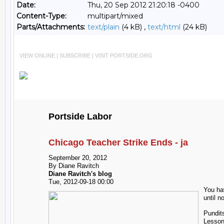
Date:
Thu, 20 Sep 2012 21:20:18 -0400
Content-Type:
multipart/mixed
Parts/Attachments:
text/plain
(4 kB) ,
text/html
(24 kB)