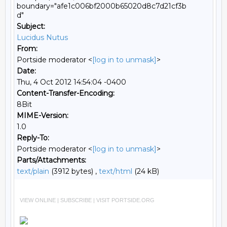
boundary="afe1c006bf2000b65020d8c7d21cf3b
d"
Subject:
Lucidus Nutus
From:
Portside moderator <
[log in to unmask]
>
Date:
Thu, 4 Oct 2012 14:54:04 -0400
Content-Transfer-Encoding:
8Bit
MIME-Version:
1.0
Reply-To:
Portside moderator <
[log in to unmask]
>
Parts/Attachments:
text/plain
(3912 bytes) ,
text/html
(24 kB)