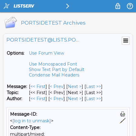
PORTSIDETEST Archives
PORTSIDETEST@LISTS.PORTSIDE.ORG
Options:
Use Forum View
Use Monospaced Font
Show Text Part by Default
Condense Mail Headers
Message:
[
<< First
] [
< Prev
]
[
Next >
] [
Last >>
]
Topic:
[<< First] [< Prev]
[Next >] [Last >>]
Author:
[
<< First
] [
< Prev
]
[
Next >
] [
Last >>
]
Message-ID:
<
[log in to unmask]
>
Content-Type:
multipart/mixed;