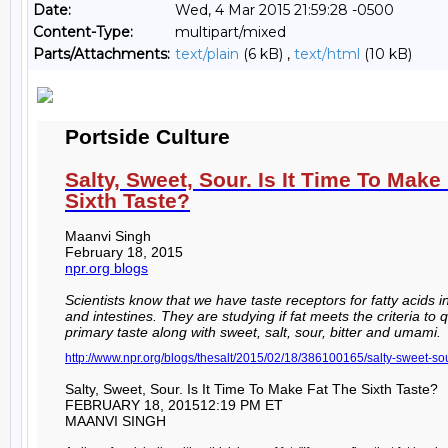
Date:
Wed, 4 Mar 2015 21:59:28 -0500
Content-Type:
multipart/mixed
Parts/Attachments:
text/plain
(6 kB) ,
text/html
(10 kB)