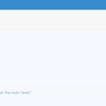
Fat The Sixth Taste?