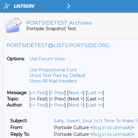
PORTSIDETEST Archives
Portside Snapshot Test
PORTSIDETEST@LISTS.PORTSIDE.ORG
Options:
Use Forum View
Use Proportional Font
Show Text Part by Default
Show All Mail Headers
Message:
[
<< First
] [
< Prev
]
[
Next >
] [
Last >>
]
Topic:
[<< First] [< Prev]
[Next >] [Last >>]
Author:
[
<< First
] [
< Prev
]
[
Next >
] [
Last >>
]
Subject:
Salty, Sweet, Sour. Is It Time To Make 
From:
Portside Culture <
[log in to unmask]
>
Reply To:
Portside Culture <
[log in to unmask]
>