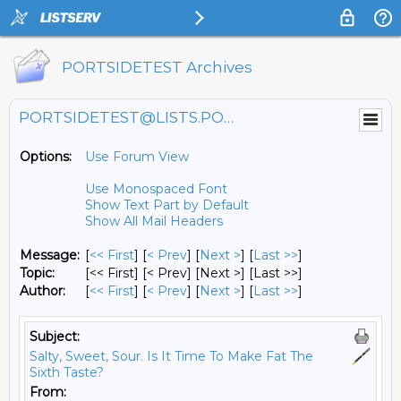
PORTSIDETEST Archives
PORTSIDETEST@LISTS.PORTSIDE.ORG
Options:
Use Forum View
Use Monospaced Font
Show Text Part by Default
Show All Mail Headers
Message:
[
<< First
] [
< Prev
]
[
Next >
] [
Last >>
]
Topic:
[<< First] [< Prev]
[Next >] [Last >>]
Author:
[
<< First
] [
< Prev
]
[
Next >
] [
Last >>
]
Subject:
Salty, Sweet, Sour. Is It Time To Make Fat The
Sixth Taste?
From: