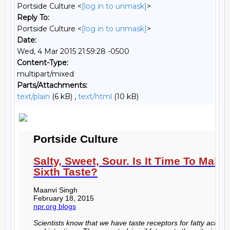
Portside Culture <
[log in to unmask]
>
Reply To:
Portside Culture <
[log in to unmask]
>
Date:
Wed, 4 Mar 2015 21:59:28 -0500
Content-Type:
multipart/mixed
Parts/Attachments:
text/plain
(6 kB) ,
text/html
(10 kB)