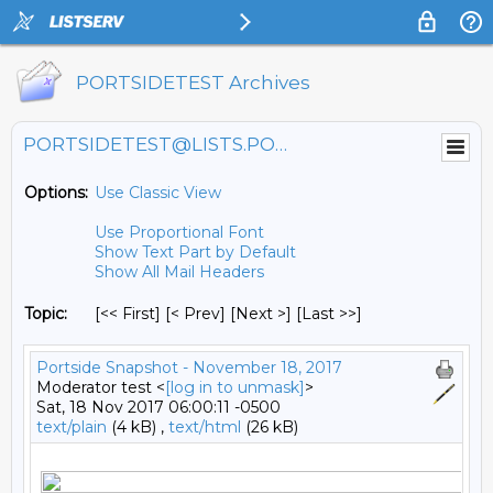
PORTSIDETEST Archives
PORTSIDETEST@LISTS.PORTSIDE.ORG
Options:
Use Classic View
Use Proportional Font
Show Text Part by Default
Show All Mail Headers
Topic:
[<< First] [< Prev]
[Next >] [Last >>]
Portside Snapshot - November 18, 2017
Moderator test <
[log in to unmask]
>
Sat, 18 Nov 2017 06:00:11 -0500
text/plain
(4 kB) ,
text/html
(26 kB)