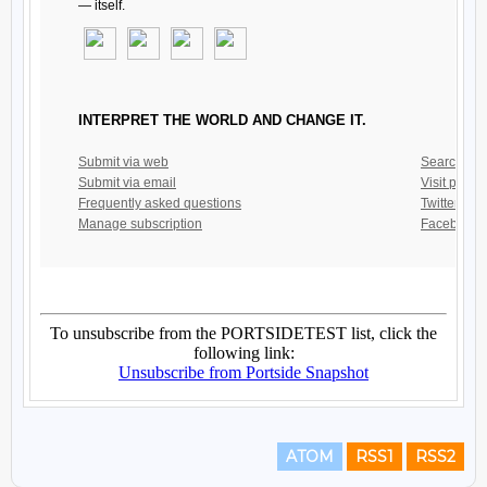
ATOM
RSS1
RSS2