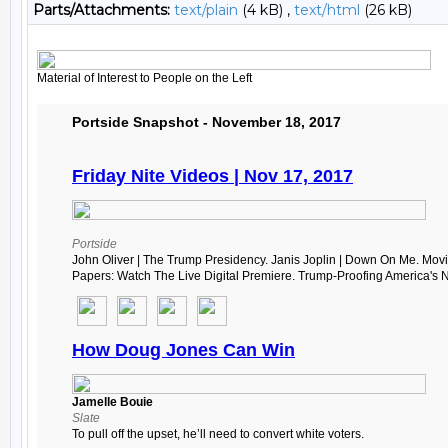
Parts/Attachments:
text/plain
(4 kB) ,
text/html
(26 kB)