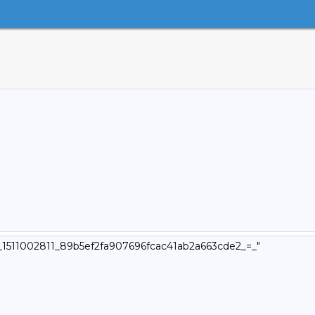
v4_1511002811_89b5ef2fa907696fcac41ab2a663cde2_=_"