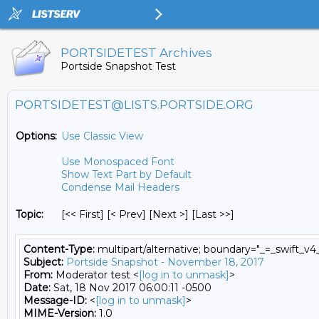
PORTSIDETEST Archives
Portside Snapshot Test
PORTSIDETEST@LISTS.PORTSIDE.ORG
Options:
Use Classic View
Use Monospaced Font
Show Text Part by Default
Condense Mail Headers
Topic:
[<< First] [< Prev]
[Next >] [Last >>]
Content-Type:
multipart/alternative; boundary="_=_swift_
Subject:
Portside Snapshot - November 18, 2017
From:
Moderator test <
[log in to unmask]
>
Date:
Sat, 18 Nov 2017 06:00:11 -0500
Message-ID:
<
[log in to unmask]
>
MIME-Version:
1.0