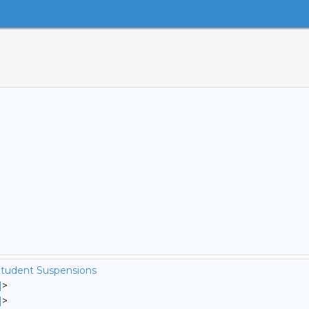
Student Suspensions
]
>
]
>