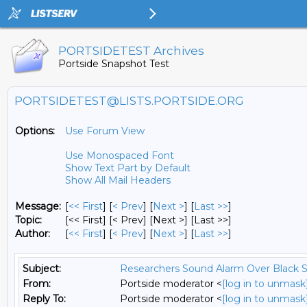
PORTSIDETEST Archives
Portside Snapshot Test
PORTSIDETEST@LISTS.PORTSIDE.ORG
Options:
Use Forum View
Use Monospaced Font
Show Text Part by Default
Show All Mail Headers
Message:
[
<< First
] [
< Prev
]
[
Next >
] [
Last >>
]
Topic:
[<< First] [< Prev]
[Next >] [Last >>]
Author:
[
<< First
] [
< Prev
]
[
Next >
] [
Last >>
]
Subject:
Researchers Sound Alarm Over Black 
From:
Portside moderator <
[log in to unmask
Reply To:
Portside moderator <
[log in to unmask