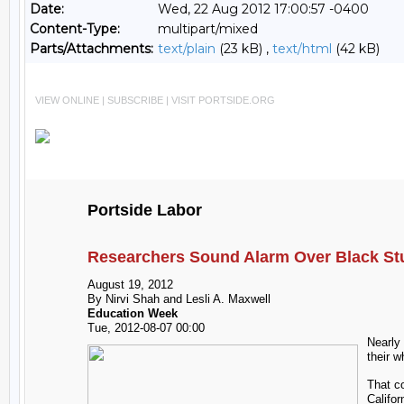
Date:
Wed, 22 Aug 2012 17:00:57 -0400
Content-Type:
multipart/mixed
Parts/Attachments:
text/plain
(23 kB) ,
text/html
(42 kB)