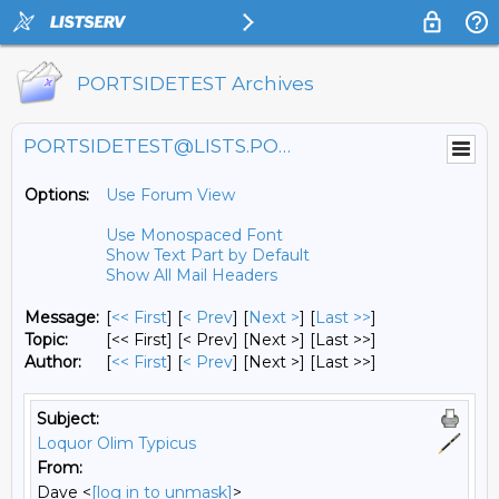
PORTSIDETEST Archives
PORTSIDETEST@LISTS.PORTSIDE.ORG
Options:
Use Forum View
Use Monospaced Font
Show Text Part by Default
Show All Mail Headers
Message:
[
<< First
] [
< Prev
]
[
Next >
] [
Last >>
]
Topic:
[<< First] [< Prev]
[Next >] [Last >>]
Author:
[
<< First
] [
< Prev
]
[Next >] [Last >>]
Subject:
Loquor Olim Typicus
From:
Dave <
[log in to unmask]
>