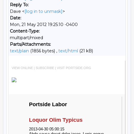
Reply To:
Dave <
[log in to unmask]
>
Date:
Mon, 21 May 2012 19:25:10 -0400
Content-Type:
multipart/mixed
Parts/Attachments:
text/plain
(1856 bytes) ,
text/html
(21 kB)