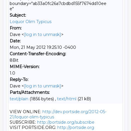
boundary="ab33a0fc26a7cbdbd155f7674dd10ee
e"
Subject:
Loquor Olim Typicus
From:
Dave <
[log in to unmask]
>
Date:
Mon, 21 May 2012 19:25:10 -0400
Content-Transfer-Encoding:
8Bit
MIME-Version:
1.0
Reply-To:
Dave <
[log in to unmask]
>
Parts/Attachments:
text/plain
(1856 bytes) ,
text/html
(21 kB)
VIEW ONLINE: 
http://dev.portside.org/2012-05-
21/loquor-olim-typicus
SUBSCRIBE: 
http://portside.org/subscribe
VISIT PORTSIDE.ORG: 
http://portside.org