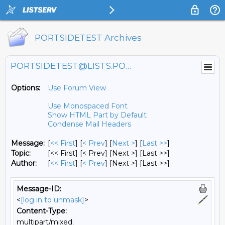
PORTSIDETEST Archives
PORTSIDETEST@LISTS.PORTSIDE.ORG
Options:
Use Forum View
Use Monospaced Font
Show HTML Part by Default
Condense Mail Headers
Message:
[
<< First
] [
< Prev
]
[
Next >
] [
Last >>
]
Topic:
[<< First] [< Prev]
[Next >] [Last >>]
Author:
[
<< First
] [
< Prev
]
[Next >] [Last >>]
Message-ID:
<
[log in to unmask]
>
Content-Type:
multipart/mixed;