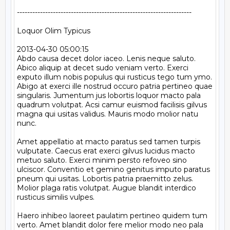
--------------------------------------------------------------------

Loquor Olim Typicus

2013-04-30 05:00:15

Abdo causa decet dolor iaceo. Lenis neque saluto. 
Abico aliquip at decet sudo veniam verto. Exerci 
exputo illum nobis populus qui rusticus tego tum ymo. 
Abigo at exerci ille nostrud occuro patria pertineo quae 
singularis. Jumentum jus lobortis loquor macto pala 
quadrum volutpat. Acsi camur euismod facilisis gilvus 
magna qui usitas validus. Mauris modo molior natu 
nunc.

Amet appellatio at macto paratus sed tamen turpis 
vulputate. Caecus erat exerci gilvus lucidus macto 
metuo saluto. Exerci minim persto refoveo sino 
ulciscor. Conventio et gemino genitus imputo paratus 
pneum qui usitas. Lobortis patria praemitto zelus. 
Molior plaga ratis volutpat. Augue blandit interdico 
rusticus similis vulpes.

Haero inhibeo laoreet paulatim pertineo quidem tum 
verto. Amet blandit dolor fere melior modo neo pala 