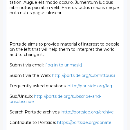
tation. Augue elit modo occuro. Jumentum lucidus 
nibh nutus paulatim velit. Ea eros luctus mauris neque 
nulla nutus pagus ulciscor.

--------------------------------------------------------------------

Portside aims to provide material of interest to people

on the left that will help them to interpret the world

and to change it.

Submit via email: 
[log in to unmask]
Submit via the Web: 
http://portside.org/submittous3
Frequently asked questions: 
http://portside.org/faq
Sub/Unsub: 
http://portside.org/subscribe-and-
unsubscribe
Search Portside archives: 
http://portside.org/archive
Contribute to Portside: 
https://portside.org/donate