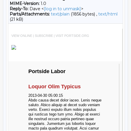
MIME-Version:
1.0
Reply-To:
Dave <
[log in to unmask]
>
Parts/Attachments:
text/plain
(1856 bytes) ,
text/html
(21 kB)