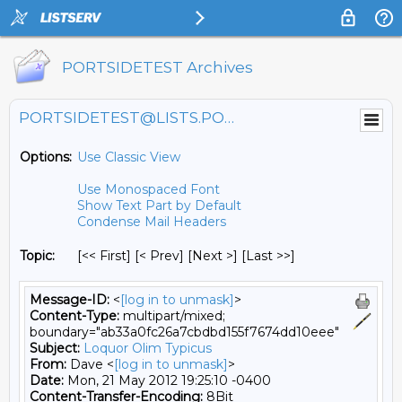
PORTSIDETEST Archives
PORTSIDETEST@LISTS.PORTSIDE.ORG
Options:
Use Classic View
Use Monospaced Font
Show Text Part by Default
Condense Mail Headers
Topic:
[<< First] [< Prev]
[Next >] [Last >>]
Message-ID:
<
[log in to unmask]
>
Content-Type:
multipart/mixed;
boundary="ab33a0fc26a7cbdbd155f7674dd10eee"
Subject:
Loquor Olim Typicus
From:
Dave <
[log in to unmask]
>
Date:
Mon, 21 May 2012 19:25:10 -0400
Content-Transfer-Encoding:
8Bit