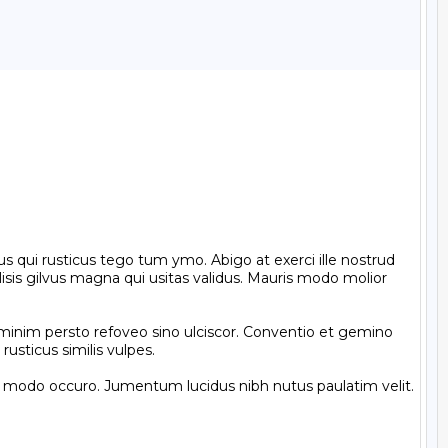
s qui rusticus tego tum ymo. Abigo at exerci ille nostrud 
sis gilvus magna qui usitas validus. Mauris modo molior 
minim persto refoveo sino ulciscor. Conventio et gemino 
usticus similis vulpes.

t modo occuro. Jumentum lucidus nibh nutus paulatim velit. 