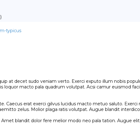
)
im-typicus
uip at decet sudo veniam verto. Exerci exputo illum nobis populu
is loquor macto pala quadrum volutpat. Acsi camur euismod facili
e. Caecus erat exerci gilvus lucidus macto metuo saluto. Exerci 
mitto zelus. Molior plaga ratis volutpat. Augue blandit interdico r
Amet blandit dolor fere melior modo neo pala tation. Augue eli