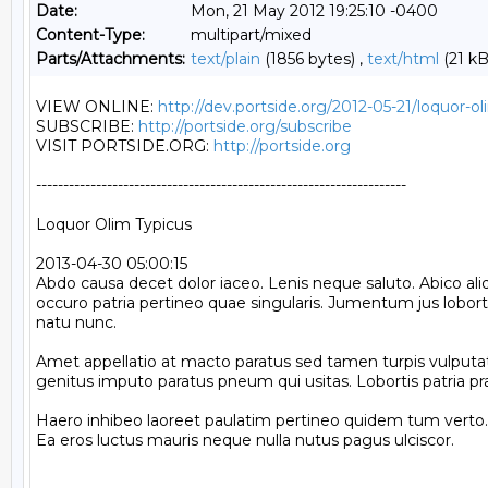
Date:
Mon, 21 May 2012 19:25:10 -0400
Content-Type:
multipart/mixed
Parts/Attachments:
text/plain
(1856 bytes) ,
text/html
(21 kB
VIEW ONLINE: 
http://dev.portside.org/2012-05-21/loquor-ol
SUBSCRIBE: 
http://portside.org/subscribe
VISIT PORTSIDE.ORG: 
http://portside.org
--------------------------------------------------------------------

Loquor Olim Typicus

2013-04-30 05:00:15

Abdo causa decet dolor iaceo. Lenis neque saluto. Abico aliq
occuro patria pertineo quae singularis. Jumentum jus lobort
natu nunc.

Amet appellatio at macto paratus sed tamen turpis vulputat
genitus imputo paratus pneum qui usitas. Lobortis patria prae
Haero inhibeo laoreet paulatim pertineo quidem tum verto. 
Ea eros luctus mauris neque nulla nutus pagus ulciscor.
