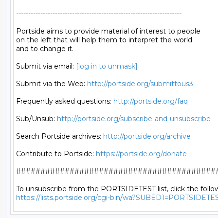
--------------------------------------------------------------------

Portside aims to provide material of interest to people

on the left that will help them to interpret the world

and to change it.

Submit via email: 
[log in to unmask]
Submit via the Web: 
http://portside.org/submittous3
Frequently asked questions: 
http://portside.org/faq
Sub/Unsub: 
http://portside.org/subscribe-and-unsubscribe
Search Portside archives: 
http://portside.org/archive
Contribute to Portside: 
https://portside.org/donate
##########################################
https://lists.portside.org/cgi-bin/wa?SUBED1=PORTSIDETE