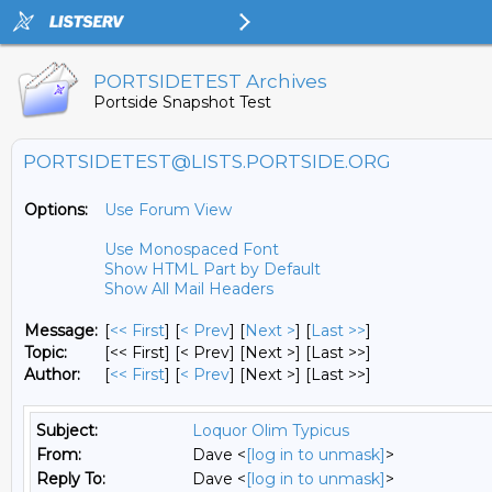
PORTSIDETEST Archives
Portside Snapshot Test
PORTSIDETEST@LISTS.PORTSIDE.ORG
Options:
Use Forum View
Use Monospaced Font
Show HTML Part by Default
Show All Mail Headers
Message:
[
<< First
] [
< Prev
]
[
Next >
] [
Last >>
]
Topic:
[<< First] [< Prev]
[Next >] [Last >>]
Author:
[
<< First
] [
< Prev
]
[Next >] [Last >>]
Subject:
Loquor Olim Typicus
From:
Dave <
[log in to unmask]
>
Reply To:
Dave <
[log in to unmask]
>