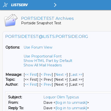
PORTSIDETEST Archives
Portside Snapshot Test
PORTSIDETEST@LISTS.PORTSIDE.ORG
Options:
Use Forum View
Use Proportional Font
Show HTML Part by Default
Show All Mail Headers
Message:
[
<< First
] [
< Prev
]
[
Next >
] [
Last >>
]
Topic:
[<< First] [< Prev]
[Next >] [Last >>]
Author:
[
<< First
] [
< Prev
]
[Next >] [Last >>]
Subject:
Loquor Olim Typicus
From:
Dave <
[log in to unmask]
>
Reply To:
Dave <
[log in to unmask]
>