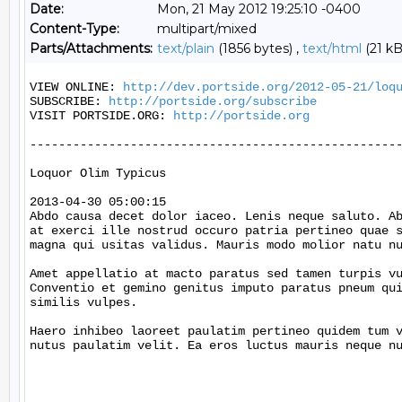
Date:
Mon, 21 May 2012 19:25:10 -0400
Content-Type:
multipart/mixed
Parts/Attachments:
text/plain
(1856 bytes) ,
text/html
(21 kB
VIEW ONLINE: 
http://dev.portside.org/2012-05-21/loq
SUBSCRIBE: 
http://portside.org/subscribe
VISIT PORTSIDE.ORG: 
http://portside.org
----------------------------------------------------
Loquor Olim Typicus

2013-04-30 05:00:15

Abdo causa decet dolor iaceo. Lenis neque saluto. Ab
at exerci ille nostrud occuro patria pertineo quae s
magna qui usitas validus. Mauris modo molior natu nu
Amet appellatio at macto paratus sed tamen turpis vu
Conventio et gemino genitus imputo paratus pneum qui
similis vulpes.

Haero inhibeo laoreet paulatim pertineo quidem tum v
nutus paulatim velit. Ea eros luctus mauris neque nu