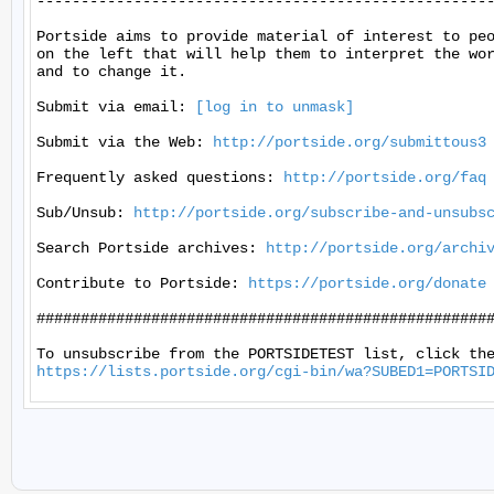
----------------------------------------------------
Portside aims to provide material of interest to peo
on the left that will help them to interpret the wor
and to change it.

Submit via email: 
[log in to unmask]
Submit via the Web: 
http://portside.org/submittous3
Frequently asked questions: 
http://portside.org/faq
Sub/Unsub: 
http://portside.org/subscribe-and-unsubs
Search Portside archives: 
http://portside.org/archi
Contribute to Portside: 
https://portside.org/donate
####################################################
https://lists.portside.org/cgi-bin/wa?SUBED1=PORTSI