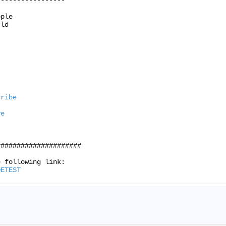
----------------

ple

ld

cribe
ve
####################

DETEST