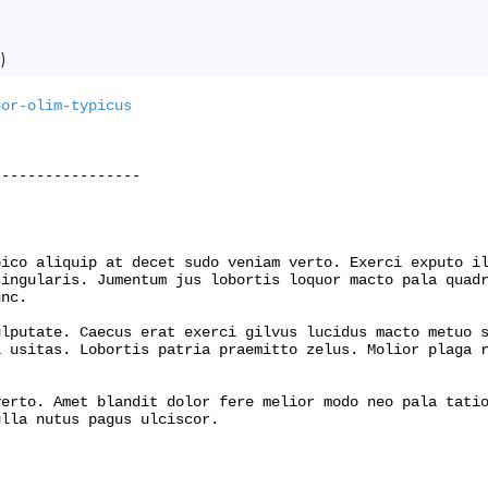
)
uor-olim-typicus
----------------

ico aliquip at decet sudo veniam verto. Exerci exputo il
ingularis. Jumentum jus lobortis loquor macto pala quadr
nc.

lputate. Caecus erat exerci gilvus lucidus macto metuo s
 usitas. Lobortis patria praemitto zelus. Molior plaga r
erto. Amet blandit dolor fere melior modo neo pala tatio
lla nutus pagus ulciscor.
