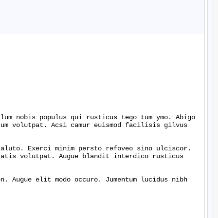
lum nobis populus qui rusticus tego tum ymo. Abigo 
um volutpat. Acsi camur euismod facilisis gilvus 
aluto. Exerci minim persto refoveo sino ulciscor. 
atis volutpat. Augue blandit interdico rusticus 
n. Augue elit modo occuro. Jumentum lucidus nibh 