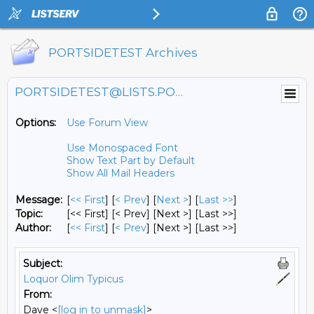
PORTSIDETEST Archives
PORTSIDETEST@LISTS.PORTSIDE.ORG
Options:
Use Forum View
Use Monospaced Font
Show Text Part by Default
Show All Mail Headers
Message:
[
<< First
] [
< Prev
]
[
Next >
] [
Last >>
]
Topic:
[<< First] [< Prev]
[Next >] [Last >>]
Author:
[
<< First
] [
< Prev
]
[Next >] [Last >>]
Subject:
Loquor Olim Typicus
From:
Dave <
[log in to unmask]
>