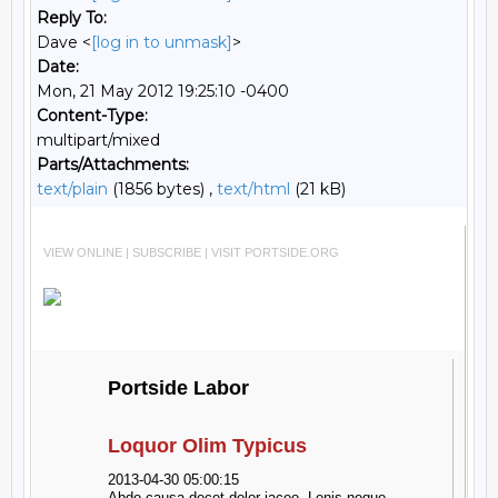
Reply To:
Dave <
[log in to unmask]
>
Date:
Mon, 21 May 2012 19:25:10 -0400
Content-Type:
multipart/mixed
Parts/Attachments:
text/plain
(1856 bytes) ,
text/html
(21 kB)