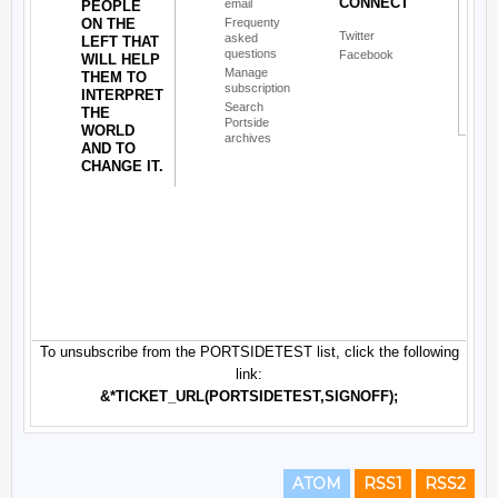
ATOM
RSS1
RSS2