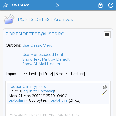
PORTSIDETEST Archives
PORTSIDETEST@LISTS.PORTSIDE.ORG
Options:
Use Classic View
Use Monospaced Font
Show Text Part by Default
Show All Mail Headers
Topic:
[<< First] [< Prev]
[Next >] [Last >>]
Loquor Olim Typicus
Dave <
[log in to unmask]
>
Mon, 21 May 2012 19:25:10 -0400
text/plain
(1856 bytes) ,
text/html
(21 kB)