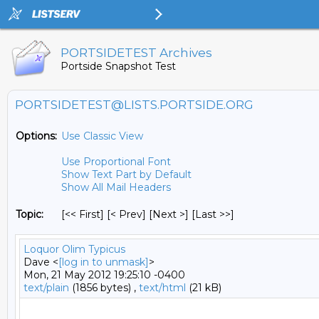
PORTSIDETEST Archives
Portside Snapshot Test
PORTSIDETEST@LISTS.PORTSIDE.ORG
Options:
Use Classic View
Use Proportional Font
Show Text Part by Default
Show All Mail Headers
Topic:
[<< First] [< Prev]
[Next >] [Last >>]
Loquor Olim Typicus
Dave <
[log in to unmask]
>
Mon, 21 May 2012 19:25:10 -0400
text/plain
(1856 bytes) ,
text/html
(21 kB)