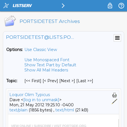
PORTSIDETEST Archives
PORTSIDETEST@LISTS.PORTSIDE.ORG
Options:
Use Classic View
Use Monospaced Font
Show Text Part by Default
Show All Mail Headers
Topic:
[<< First] [< Prev]
[Next >] [Last >>]
Loquor Olim Typicus
Dave <
[log in to unmask]
>
Mon, 21 May 2012 19:25:10 -0400
text/plain
(1856 bytes) ,
text/html
(21 kB)