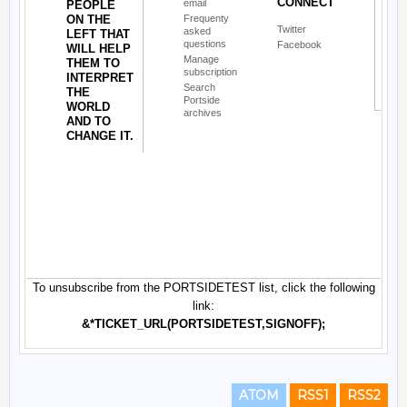
ATOM
RSS1
RSS2