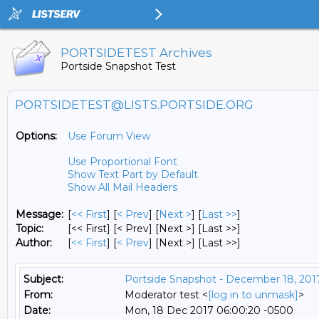
PORTSIDETEST Archives
Portside Snapshot Test
PORTSIDETEST@LISTS.PORTSIDE.ORG
Options:
Use Forum View
Use Proportional Font
Show Text Part by Default
Show All Mail Headers
Message:
[
<< First
] [
< Prev
]
[
Next >
] [
Last >>
]
Topic:
[<< First] [< Prev]
[Next >] [Last >>]
Author:
[
<< First
] [
< Prev
]
[Next >] [Last >>]
Subject:
Portside Snapshot - December 18, 201
From:
Moderator test <
[log in to unmask]
>
Date:
Mon, 18 Dec 2017 06:00:20 -0500