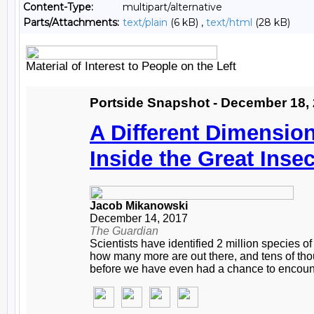
Content-Type:
multipart/alternative
Parts/Attachments:
text/plain
(6 kB) ,
text/html
(28 kB)