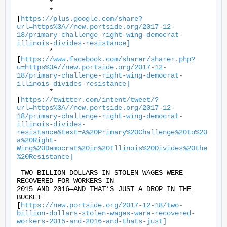
	* 

	*

[
https://plus.google.com/share?
url=https%3A//new.portside.org/2017-12-
18/primary-challenge-right-wing-democrat-
illinois-divides-resistance]
	*

[
https://www.facebook.com/sharer/sharer.php?
u=https%3A//new.portside.org/2017-12-
18/primary-challenge-right-wing-democrat-
illinois-divides-resistance]
	*

[
https://twitter.com/intent/tweet/?
url=https%3A//new.portside.org/2017-12-
18/primary-challenge-right-wing-democrat-
illinois-divides-
resistance&text=A%20Primary%20Challenge%20to%20
a%20Right-
Wing%20Democrat%20in%20Illinois%20Divides%20the
%20Resistance]
 TWO BILLION DOLLARS IN STOLEN WAGES WERE 
RECOVERED FOR WORKERS IN

2015 AND 2016—AND THAT’S JUST A DROP IN THE 
BUCKET

[
https://new.portside.org/2017-12-18/two-
billion-dollars-stolen-wages-were-recovered-
workers-2015-and-2016-and-thats-just]