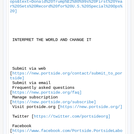
ops&text=Donald%20Trump%E2%80%99s%20First%20Yea
r%20Sets%20Record%20for%20U.S.%20Special%20Ops%
20]
 INTERPRET THE WORLD AND CHANGE IT 

 Submit via web 
[
https://new.portside.org/contact/submit_to_por
tside]
 Submit via email 

 Frequently asked questions 
[
https://new.portside.org/faq]
 Manage subscription 
[
https://new.portside.org/subscribe]
 Visit portside.org [
https://new.portside.org/]
 Twitter [
https://twitter.com/portsideorg]
 Facebook 
[
https://www.facebook.com/Portside.PortsideLabo