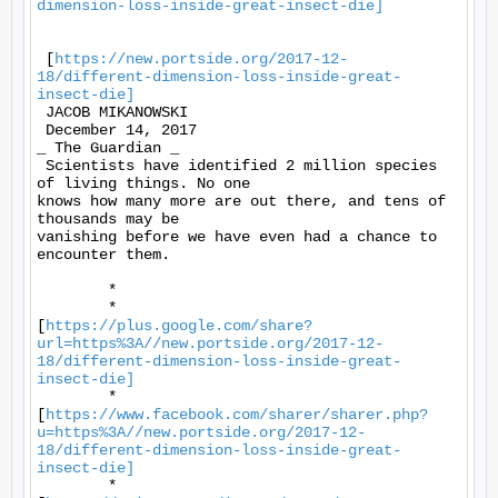
dimension-loss-inside-great-insect-die]
 [
https://new.portside.org/2017-12-
18/different-dimension-loss-inside-great-
insect-die]
 JACOB MIKANOWSKI 

 December 14, 2017 

_ The Guardian _ 

 Scientists have identified 2 million species 
of living things. No one

knows how many more are out there, and tens of 
thousands may be

vanishing before we have even had a chance to 
encounter them. 

	* 

	*

[
https://plus.google.com/share?
url=https%3A//new.portside.org/2017-12-
18/different-dimension-loss-inside-great-
insect-die]
	*

[
https://www.facebook.com/sharer/sharer.php?
u=https%3A//new.portside.org/2017-12-
18/different-dimension-loss-inside-great-
insect-die]
	*
