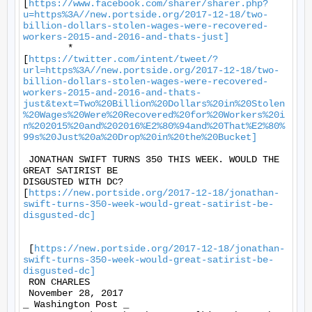
[
https://www.facebook.com/sharer/sharer.php?
u=https%3A//new.portside.org/2017-12-18/two-
billion-dollars-stolen-wages-were-recovered-
workers-2015-and-2016-and-thats-just]
	*

[
https://twitter.com/intent/tweet/?
url=https%3A//new.portside.org/2017-12-18/two-
billion-dollars-stolen-wages-were-recovered-
workers-2015-and-2016-and-thats-
just&text=Two%20Billion%20Dollars%20in%20Stolen
%20Wages%20Were%20Recovered%20for%20Workers%20i
n%202015%20and%202016%E2%80%94and%20That%E2%80%
99s%20Just%20a%20Drop%20in%20the%20Bucket]
 JONATHAN SWIFT TURNS 350 THIS WEEK. WOULD THE 
GREAT SATIRIST BE

DISGUSTED WITH DC?

[
https://new.portside.org/2017-12-18/jonathan-
swift-turns-350-week-would-great-satirist-be-
disgusted-dc]
 [
https://new.portside.org/2017-12-18/jonathan-
swift-turns-350-week-would-great-satirist-be-
disgusted-dc]
 RON CHARLES 

 November 28, 2017 

_ Washington Post _ 
