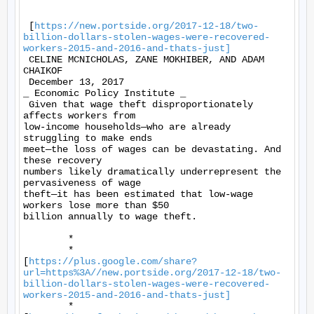
 [
https://new.portside.org/2017-12-18/two-
billion-dollars-stolen-wages-were-recovered-
workers-2015-and-2016-and-thats-just]
 CELINE MCNICHOLAS, ZANE MOKHIBER, AND ADAM 
CHAIKOF 

 December 13, 2017 

_ Economic Policy Institute _ 

 Given that wage theft disproportionately 
affects workers from

low-income households—who are already 
struggling to make ends

meet—the loss of wages can be devastating. And 
these recovery

numbers likely dramatically underrepresent the 
pervasiveness of wage

theft—it has been estimated that low-wage 
workers lose more than $50

billion annually to wage theft. 

	* 

	*

[
https://plus.google.com/share?
url=https%3A//new.portside.org/2017-12-18/two-
billion-dollars-stolen-wages-were-recovered-
workers-2015-and-2016-and-thats-just]
	*
