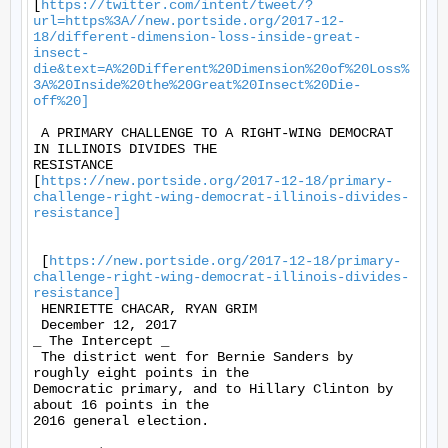
[
https://twitter.com/intent/tweet/?
url=https%3A//new.portside.org/2017-12-
18/different-dimension-loss-inside-great-
insect-
die&text=A%20Different%20Dimension%20of%20Loss%
3A%20Inside%20the%20Great%20Insect%20Die-
off%20]
 A PRIMARY CHALLENGE TO A RIGHT-WING DEMOCRAT 
IN ILLINOIS DIVIDES THE

RESISTANCE

[
https://new.portside.org/2017-12-18/primary-
challenge-right-wing-democrat-illinois-divides-
resistance]
 [
https://new.portside.org/2017-12-18/primary-
challenge-right-wing-democrat-illinois-divides-
resistance]
 HENRIETTE CHACAR, RYAN GRIM 

 December 12, 2017 

_ The Intercept _ 

 The district went for Bernie Sanders by 
roughly eight points in the

Democratic primary, and to Hillary Clinton by 
about 16 points in the

2016 general election. 
