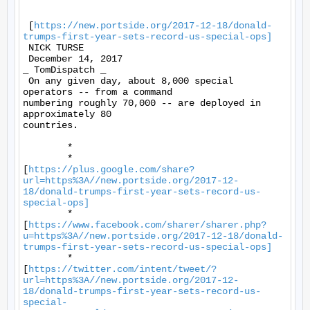
 [
https://new.portside.org/2017-12-18/donald-
trumps-first-year-sets-record-us-special-ops]
 NICK TURSE 

 December 14, 2017 

_ TomDispatch _ 

 On any given day, about 8,000 special 
operators -- from a command

numbering roughly 70,000 -- are deployed in 
approximately 80

countries. 

	* 

	*

[
https://plus.google.com/share?
url=https%3A//new.portside.org/2017-12-
18/donald-trumps-first-year-sets-record-us-
special-ops]
	*

[
https://www.facebook.com/sharer/sharer.php?
u=https%3A//new.portside.org/2017-12-18/donald-
trumps-first-year-sets-record-us-special-ops]
	*

[
https://twitter.com/intent/tweet/?
url=https%3A//new.portside.org/2017-12-
18/donald-trumps-first-year-sets-record-us-
special-