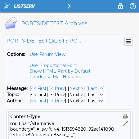
PORTSIDETEST Archives
PORTSIDETEST@LISTS.PORTSIDE.ORG
Options:
Use Forum View
Use Proportional Font
Show HTML Part by Default
Condense Mail Headers
Message:
[
<< First
] [
< Prev
]
[
Next >
] [
Last >>
]
Topic:
[<< First] [< Prev]
[Next >] [Last >>]
Author:
[
<< First
] [
< Prev
]
[Next >] [Last >>]
Content-Type:
multipart/alternative;
boundary="_=_swift_v4_1513594820_92aa141898
24ffe0b82eeea4bfc832cc_=_"