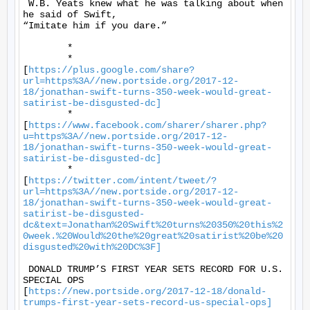
 W.B. Yeats knew what he was talking about when 
he said of Swift,

“Imitate him if you dare.” 

	* 

	*

[
https://plus.google.com/share?
url=https%3A//new.portside.org/2017-12-
18/jonathan-swift-turns-350-week-would-great-
satirist-be-disgusted-dc]
	*

[
https://www.facebook.com/sharer/sharer.php?
u=https%3A//new.portside.org/2017-12-
18/jonathan-swift-turns-350-week-would-great-
satirist-be-disgusted-dc]
	*

[
https://twitter.com/intent/tweet/?
url=https%3A//new.portside.org/2017-12-
18/jonathan-swift-turns-350-week-would-great-
satirist-be-disgusted-
dc&text=Jonathan%20Swift%20turns%20350%20this%2
0week.%20Would%20the%20great%20satirist%20be%20
disgusted%20with%20DC%3F]
 DONALD TRUMP’S FIRST YEAR SETS RECORD FOR U.S. 
SPECIAL OPS

[
https://new.portside.org/2017-12-18/donald-
trumps-first-year-sets-record-us-special-ops]