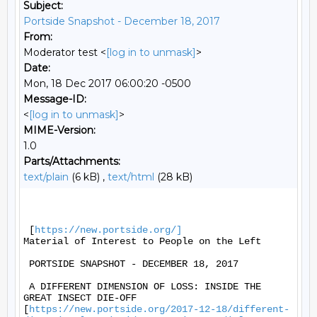
Subject:
Portside Snapshot - December 18, 2017
From:
Moderator test <
[log in to unmask]
>
Date:
Mon, 18 Dec 2017 06:00:20 -0500
Message-ID:
<
[log in to unmask]
>
MIME-Version:
1.0
Parts/Attachments:
text/plain
(6 kB) ,
text/html
(28 kB)
 [
https://new.portside.org/]
Material of Interest to People on the Left 

 PORTSIDE SNAPSHOT - DECEMBER 18, 2017 

 A DIFFERENT DIMENSION OF LOSS: INSIDE THE 
GREAT INSECT DIE-OFF

[
https://new.portside.org/2017-12-18/different-