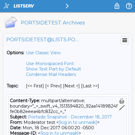
PORTSIDETEST Archives
PORTSIDETEST@LISTS.PORTSIDE.ORG
Options:
Use Classic View
Use Monospaced Font
Show Text Part by Default
Condense Mail Headers
Topic:
[<< First] [< Prev]
[Next >] [Last >>]
Content-Type:
multipart/alternative;
boundary="_=_swift_v4_1513594820_92aa14189824f
fe0b82eeea4bfc832cc_=_"
Subject:
Portside Snapshot - December 18, 2017
From:
Moderator test <
[log in to unmask]
>
Date:
Mon, 18 Dec 2017 06:00:20 -0500
Message-ID:
<
[log in to unmask]
>