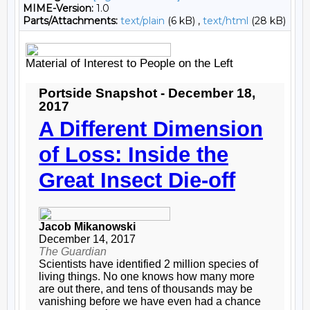
MIME-Version:
1.0
Parts/Attachments:
text/plain
(6 kB) ,
text/html
(28 kB)