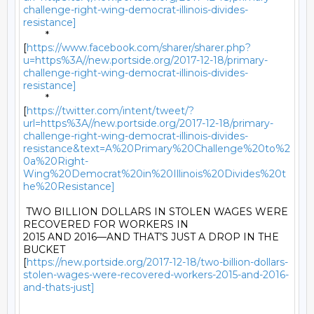
challenge-right-wing-democrat-illinois-divides-
resistance]
	*

[
https://www.facebook.com/sharer/sharer.php?
u=https%3A//new.portside.org/2017-12-18/primary-
challenge-right-wing-democrat-illinois-divides-
resistance]
	*

[
https://twitter.com/intent/tweet/?
url=https%3A//new.portside.org/2017-12-18/primary-
challenge-right-wing-democrat-illinois-divides-
resistance&text=A%20Primary%20Challenge%20to%2
0a%20Right-
Wing%20Democrat%20in%20Illinois%20Divides%20t
he%20Resistance]
 TWO BILLION DOLLARS IN STOLEN WAGES WERE 
RECOVERED FOR WORKERS IN

2015 AND 2016—AND THAT’S JUST A DROP IN THE 
BUCKET

[
https://new.portside.org/2017-12-18/two-billion-dollars-
stolen-wages-were-recovered-workers-2015-and-2016-
and-thats-just]