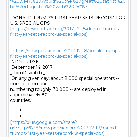
%20week.%20Would%20the%20great%20satirist%20
be%20disgusted%20with%20DC%3F]
 DONALD TRUMP’S FIRST YEAR SETS RECORD FOR 
U.S. SPECIAL OPS

[
https://new.portside.org/2017-12-18/donald-trumps-
first-year-sets-record-us-special-ops]
 [
https://new.portside.org/2017-12-18/donald-trumps-
first-year-sets-record-us-special-ops]
 NICK TURSE 

 December 14, 2017 

_ TomDispatch _ 

 On any given day, about 8,000 special operators -- 
from a command

numbering roughly 70,000 -- are deployed in 
approximately 80

countries. 

	* 

	*

[
https://plus.google.com/share?
url=https%3A//new.portside.org/2017-12-18/donald-
trumps-first-year-sets-record-us-special-ops]