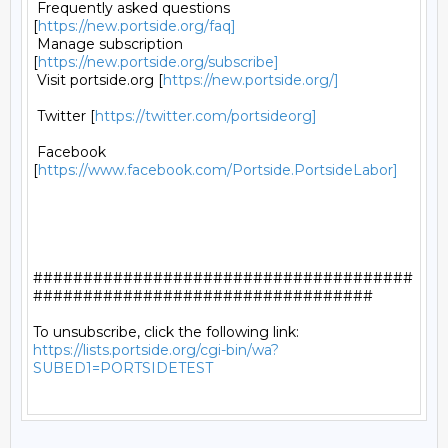
 Frequently asked questions 
[
https://new.portside.org/faq]
 Manage subscription 
[
https://new.portside.org/subscribe]
 Visit portside.org [
https://new.portside.org/]
 Twitter [
https://twitter.com/portsideorg]
 Facebook 
[
https://www.facebook.com/Portside.PortsideLabor]
######################################
##################################

https://lists.portside.org/cgi-bin/wa?
SUBED1=PORTSIDETEST