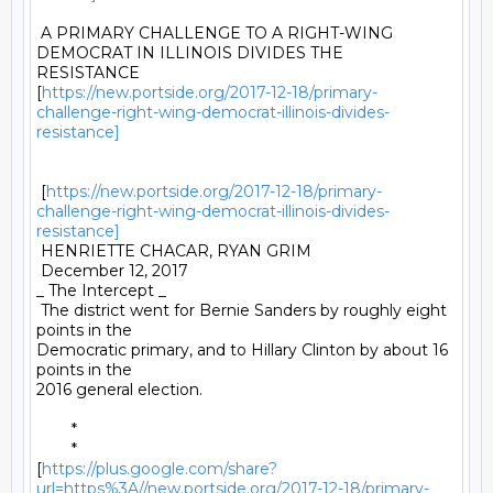
 A PRIMARY CHALLENGE TO A RIGHT-WING 
DEMOCRAT IN ILLINOIS DIVIDES THE

RESISTANCE

[
https://new.portside.org/2017-12-18/primary-
challenge-right-wing-democrat-illinois-divides-
resistance]
 [
https://new.portside.org/2017-12-18/primary-
challenge-right-wing-democrat-illinois-divides-
resistance]
 HENRIETTE CHACAR, RYAN GRIM 

 December 12, 2017 

_ The Intercept _ 

 The district went for Bernie Sanders by roughly eight 
points in the

Democratic primary, and to Hillary Clinton by about 16 
points in the

2016 general election. 

	* 

	*

[
https://plus.google.com/share?
url=https%3A//new.portside.org/2017-12-18/primary-