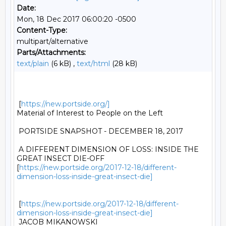
Date:
Mon, 18 Dec 2017 06:00:20 -0500
Content-Type:
multipart/alternative
Parts/Attachments:
text/plain
(6 kB) ,
text/html
(28 kB)
 [
https://new.portside.org/]
Material of Interest to People on the Left 

 PORTSIDE SNAPSHOT - DECEMBER 18, 2017 

 A DIFFERENT DIMENSION OF LOSS: INSIDE THE 
GREAT INSECT DIE-OFF

[
https://new.portside.org/2017-12-18/different-
dimension-loss-inside-great-insect-die]
 [
https://new.portside.org/2017-12-18/different-
dimension-loss-inside-great-insect-die]
 JACOB MIKANOWSKI 
