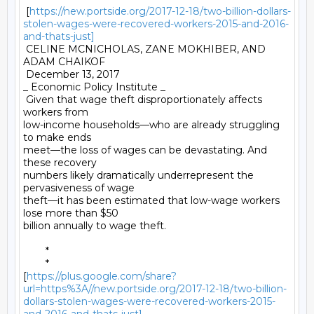
 [
https://new.portside.org/2017-12-18/two-billion-dollars-
stolen-wages-were-recovered-workers-2015-and-2016-
and-thats-just]
 CELINE MCNICHOLAS, ZANE MOKHIBER, AND 
ADAM CHAIKOF 

 December 13, 2017 

_ Economic Policy Institute _ 

 Given that wage theft disproportionately affects 
workers from

low-income households—who are already struggling 
to make ends

meet—the loss of wages can be devastating. And 
these recovery

numbers likely dramatically underrepresent the 
pervasiveness of wage

theft—it has been estimated that low-wage workers 
lose more than $50

billion annually to wage theft. 

	* 

	*

[
https://plus.google.com/share?
url=https%3A//new.portside.org/2017-12-18/two-billion-
dollars-stolen-wages-were-recovered-workers-2015-