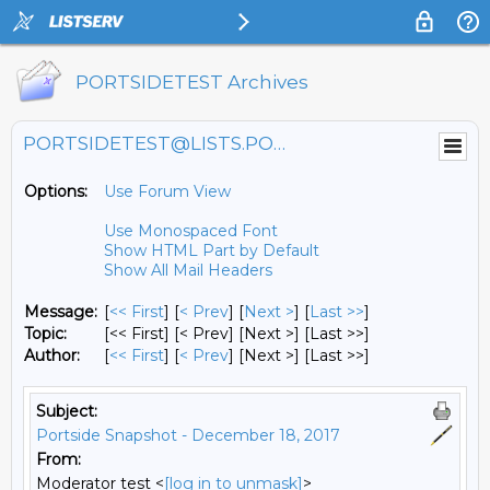
PORTSIDETEST Archives
PORTSIDETEST@LISTS.PORTSIDE.ORG
Options:
Use Forum View
Use Monospaced Font
Show HTML Part by Default
Show All Mail Headers
Message:
[
<< First
] [
< Prev
]
[
Next >
] [
Last >>
]
Topic:
[<< First] [< Prev]
[Next >] [Last >>]
Author:
[
<< First
] [
< Prev
]
[Next >] [Last >>]
Subject:
Portside Snapshot - December 18, 2017
From:
Moderator test <
[log in to unmask]
>