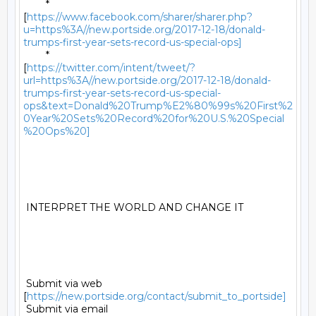
	*

[
https://www.facebook.com/sharer/sharer.php?
u=https%3A//new.portside.org/2017-12-18/donald-
trumps-first-year-sets-record-us-special-ops]
	*

[
https://twitter.com/intent/tweet/?
url=https%3A//new.portside.org/2017-12-18/donald-
trumps-first-year-sets-record-us-special-
ops&text=Donald%20Trump%E2%80%99s%20First%2
0Year%20Sets%20Record%20for%20U.S.%20Special
%20Ops%20]
 INTERPRET THE WORLD AND CHANGE IT 

 Submit via web 
[
https://new.portside.org/contact/submit_to_portside]
 Submit via email 
