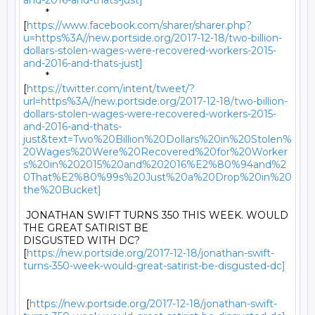
and-2016-and-thats-just]
	*

[
https://www.facebook.com/sharer/sharer.php?
u=https%3A//new.portside.org/2017-12-18/two-billion-
dollars-stolen-wages-were-recovered-workers-2015-
and-2016-and-thats-just]
	*

[
https://twitter.com/intent/tweet/?
url=https%3A//new.portside.org/2017-12-18/two-billion-
dollars-stolen-wages-were-recovered-workers-2015-
and-2016-and-thats-
just&text=Two%20Billion%20Dollars%20in%20Stolen%
20Wages%20Were%20Recovered%20for%20Worker
s%20in%202015%20and%202016%E2%80%94and%2
0That%E2%80%99s%20Just%20a%20Drop%20in%20
the%20Bucket]
 JONATHAN SWIFT TURNS 350 THIS WEEK. WOULD 
THE GREAT SATIRIST BE

DISGUSTED WITH DC?

[
https://new.portside.org/2017-12-18/jonathan-swift-
turns-350-week-would-great-satirist-be-disgusted-dc]
 [
https://new.portside.org/2017-12-18/jonathan-swift-