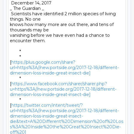
 December 14, 2017 

_ The Guardian _ 

 Scientists have identified 2 million species of living 
things. No one

knows how many more are out there, and tens of 
thousands may be

vanishing before we have even had a chance to 
encounter them. 

	* 

	*

[
https://plus.google.com/share?
url=https%3A//new.portside.org/2017-12-18/different-
dimension-loss-inside-great-insect-die]
	*

[
https://www.facebook.com/sharer/sharer.php?
u=https%3A//new.portside.org/2017-12-18/different-
dimension-loss-inside-great-insect-die]
	*

[
https://twitter.com/intent/tweet/?
url=https%3A//new.portside.org/2017-12-18/different-
dimension-loss-inside-great-insect-
die&text=A%20Different%20Dimension%20of%20Los
s%3A%20Inside%20the%20Great%20Insect%20Die-
off%20]