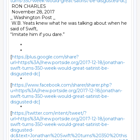
turns-350-week-would-great-satirist-be-disgusted-dc]
 RON CHARLES 

 November 28, 2017 

_ Washington Post _ 

 W.B. Yeats knew what he was talking about when he 
said of Swift,

“Imitate him if you dare.” 

	* 

	*

[
https://plus.google.com/share?
url=https%3A//new.portside.org/2017-12-18/jonathan-
swift-turns-350-week-would-great-satirist-be-
disgusted-dc]
	*

[
https://www.facebook.com/sharer/sharer.php?
u=https%3A//new.portside.org/2017-12-18/jonathan-
swift-turns-350-week-would-great-satirist-be-
disgusted-dc]
	*

[
https://twitter.com/intent/tweet/?
url=https%3A//new.portside.org/2017-12-18/jonathan-
swift-turns-350-week-would-great-satirist-be-
disgusted-
dc&text=Jonathan%20Swift%20turns%20350%20this